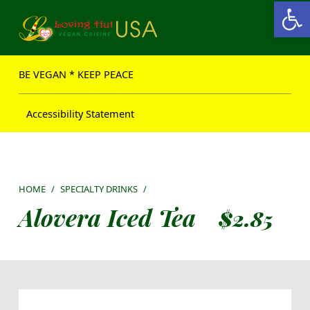
Open toolbar
Loving Hut USA Website
BE VEGAN – MAKE PEACE
BE VEGAN * KEEP PEACE
Accessibility Statement
HOME
/
SPECIALTY DRINKS
/
Alovera Iced Tea
$
2.85