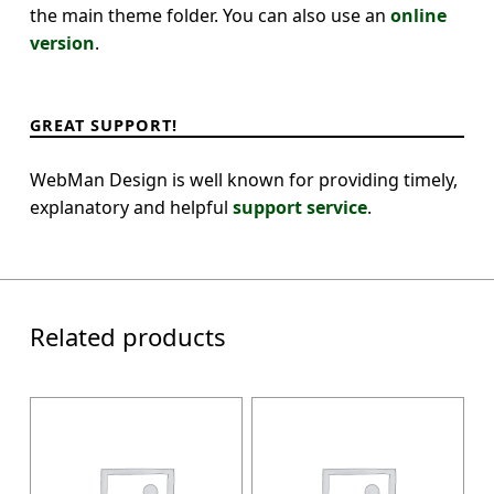
the main theme folder. You can also use an
online
version
.
GREAT SUPPORT!
WebMan Design is well known for providing timely,
explanatory and helpful
support service
.
Related products