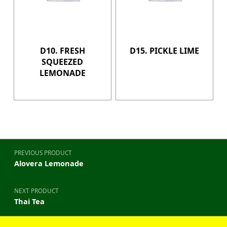
D10. FRESH
D15. PICKLE LIME
SQUEEZED
LEMONADE
Post navigation
PREVIOUS PRODUCT
Alovera Lemonade
NEXT PRODUCT
Thai Tea