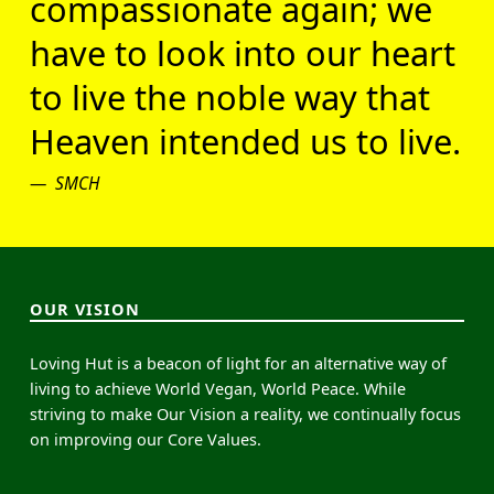
compassionate again; we
have to look into our heart
to live the noble way that
Heaven intended us to live.
SMCH
OUR VISION
Loving Hut is a beacon of light for an alternative way of
living to achieve World Vegan, World Peace. While
striving to make Our Vision a reality, we continually focus
on improving our Core Values.