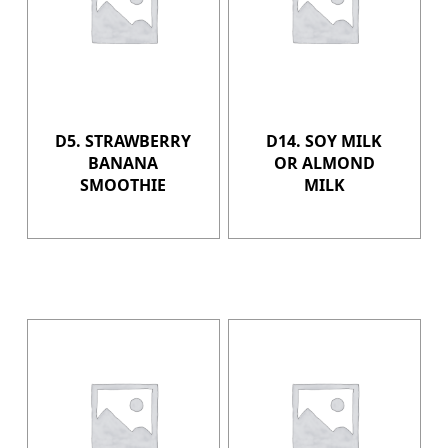
D5. STRAWBERRY
D14. SOY MILK
BANANA
OR ALMOND
SMOOTHIE
MILK