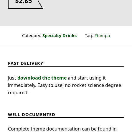
$
2.85
Category:
Specialty Drinks
Tag:
tampa
FAST DELIVERY
Just
download the theme
and start using it
immediately. Easy to use, no rocket science degree
required.
WELL DOCUMENTED
Complete theme documentation can be found in