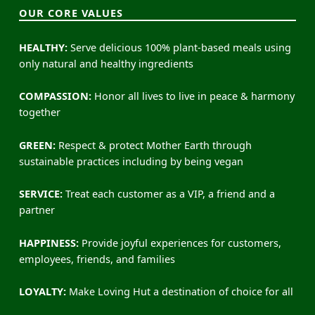
OUR CORE VALUES
HEALTHY:
Serve delicious 100% plant-based meals using
only natural and healthy ingredients
COMPASSION:
Honor all lives to live in peace & harmony
together
GREEN:
Respect & protect Mother Earth through
sustainable practices including by being vegan
SERVICE:
Treat each customer as a VIP, a friend and a
partner
HAPPINESS:
Provide joyful experiences for customers,
employees, friends, and families
LOYALTY:
Make Loving Hut a destination of choice for all