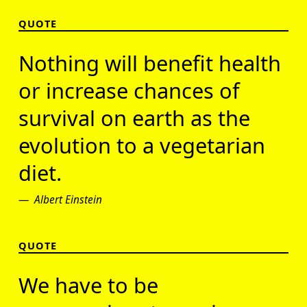
QUOTE
Nothing will benefit health
or increase chances of
survival on earth as the
evolution to a vegetarian
diet.
Albert Einstein
QUOTE
We have to be