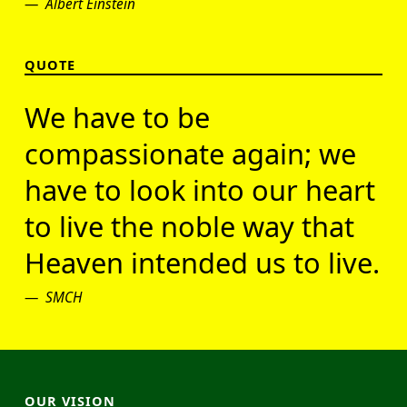
Albert Einstein
QUOTE
We have to be
compassionate again; we
have to look into our heart
to live the noble way that
Heaven intended us to live.
SMCH
OUR VISION