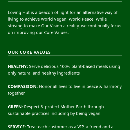
Loving Hut is a beacon of light for an alternative way of
living to achieve World Vegan, World Peace. While
striving to make Our Vision a reality, we continually focus
on improving our Core Values.
OUR CORE VALUES
HEALTHY:
Serve delicious 100% plant-based meals using
only natural and healthy ingredients
COMPASSION:
Honor all lives to live in peace & harmony
together
GREEN:
Respect & protect Mother Earth through
sustainable practices including by being vegan
SERVICE:
Treat each customer as a VIP, a friend and a