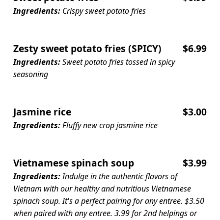
Ingredients:
Crispy sweet potato fries
Zesty sweet potato fries (SPICY)
$6.99
Ingredients:
Sweet potato fries tossed in spicy
seasoning
Jasmine rice
$3.00
Ingredients:
Fluffy new crop jasmine rice
Vietnamese spinach soup
$3.99
Ingredients:
Indulge in the authentic flavors of
Vietnam with our healthy and nutritious Vietnamese
spinach soup. It's a perfect pairing for any entree. $3.50
when paired with any entree. 3.99 for 2nd helpings or