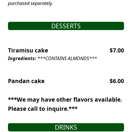
purchased separately.
DESSERTS
Tiramisu cake
$7.00
Ingredients:
***CONTAINS ALMONDS***
Pandan cake
$6.00
***We may have other flavors available.
Please call to inquire.***
DRINKS