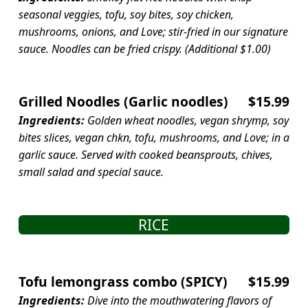
seasonal veggies, tofu, soy bites, soy chicken,
mushrooms, onions, and Love; stir-fried in our signature
sauce. Noodles can be fried crispy. (Additional $1.00)
Grilled Noodles (Garlic noodles)
$15.99
Ingredients:
Golden wheat noodles, vegan shrymp, soy
bites slices, vegan chkn, tofu, mushrooms, and Love; in a
garlic sauce. Served with cooked beansprouts, chives,
small salad and special sauce.
RICE
Tofu lemongrass combo (SPICY)
$15.99
Ingredients:
Dive into the mouthwatering flavors of