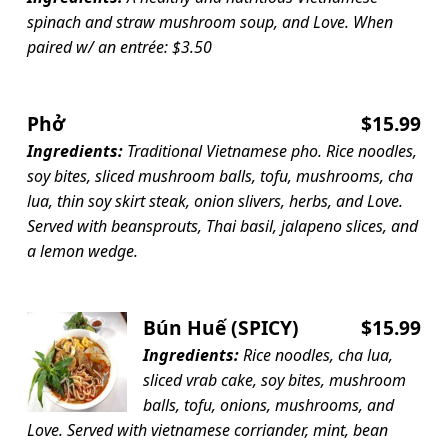
spinach and straw mushroom soup, and Love. When
paired w/ an entrée: $3.50
Phở
$15.99
Ingredients:
Traditional Vietnamese pho. Rice noodles,
soy bites, sliced mushroom balls, tofu, mushrooms, cha
lua, thin soy skirt steak, onion slivers, herbs, and Love.
Served with beansprouts, Thai basil, jalapeno slices, and
a lemon wedge.
Bún Huế (SPICY)
$15.99
Ingredients:
Rice noodles, cha lua,
sliced vrab cake, soy bites, mushroom
balls, tofu, onions, mushrooms, and
Love. Served with vietnamese corriander, mint, bean