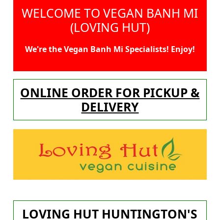
WELCOME TO VEGAN BANH MI
(LOVING HUT)
We're the Vegan Banh Mi Specialists! Enjoy!
ONLINE ORDER FOR PICKUP &
DELIVERY
LOVING HUT HUNTINGTON'S