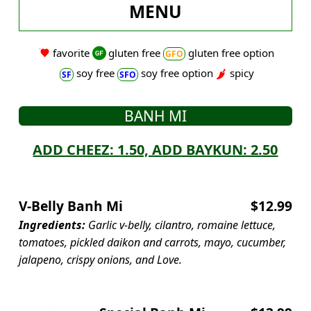
MENU
favorite
gluten free
gluten free option
soy free
soy free option
spicy
BANH MI
ADD CHEEZ: 1.50, ADD BAYKUN: 2.50
V-Belly Banh Mi
$12.99
Ingredients:
Garlic v-belly, cilantro, romaine lettuce,
tomatoes, pickled daikon and carrots, mayo, cucumber,
jalapeno, crispy onions, and Love.