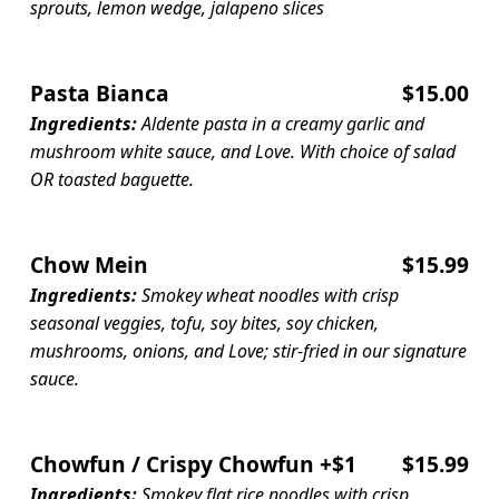
sprouts, lemon wedge, jalapeno slices
Pasta Bianca
$15.00
Ingredients:
Aldente pasta in a creamy garlic and
mushroom white sauce, and Love. With choice of salad
OR toasted baguette.
Chow Mein
$15.99
Ingredients:
Smokey wheat noodles with crisp
seasonal veggies, tofu, soy bites, soy chicken,
mushrooms, onions, and Love; stir-fried in our signature
sauce.
Chowfun / Crispy Chowfun +$1
$15.99
Ingredients:
Smokey flat rice noodles with crisp