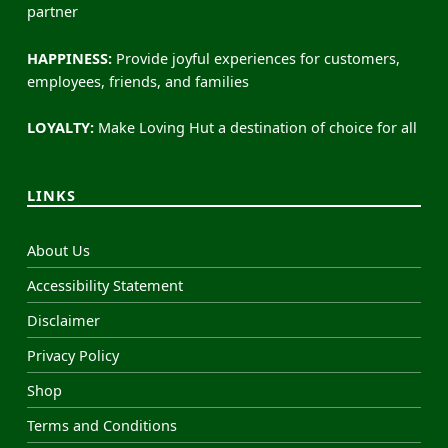
partner
HAPPINESS:
Provide joyful experiences for customers,
employees, friends, and families
LOYALTY:
Make Loving Hut a destination of choice for all
LINKS
About Us
Accessibility Statement
Disclaimer
Privacy Policy
Shop
Terms and Conditions