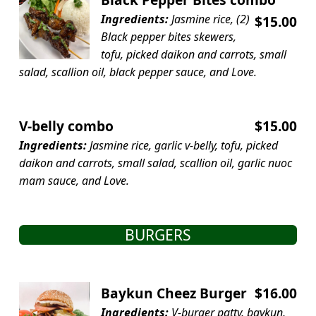
Ingredients:
Jasmine rice, (2)
$15.00
Black pepper bites skewers,
tofu, picked daikon and carrots, small
salad, scallion oil, black pepper sauce, and Love.
V-belly combo
$15.00
Ingredients:
Jasmine rice, garlic v-belly, tofu, picked
daikon and carrots, small salad, scallion oil, garlic nuoc
mam sauce, and Love.
BURGERS
Baykun Cheez Burger
$16.00
Ingredients:
V-burger patty, baykun,