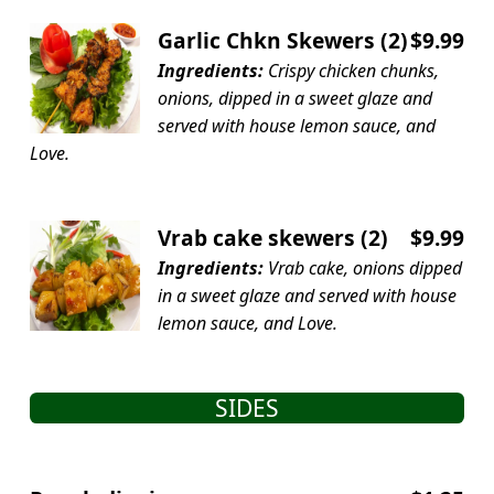
Garlic Chkn Skewers (2)
$9.99
Ingredients:
Crispy chicken chunks,
onions, dipped in a sweet glaze and
served with house lemon sauce, and
Love.
Vrab cake skewers (2)
$9.99
Ingredients:
Vrab cake, onions dipped
in a sweet glaze and served with house
lemon sauce, and Love.
SIDES