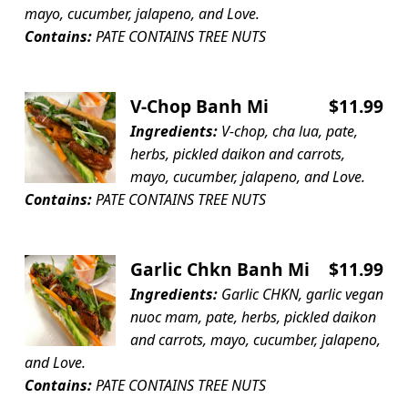
mayo, cucumber, jalapeno, and Love.
Contains:
PATE CONTAINS TREE NUTS
V-Chop Banh Mi
$11.99
Ingredients:
V-chop, cha lua, pate,
herbs, pickled daikon and carrots,
mayo, cucumber, jalapeno, and Love.
Contains:
PATE CONTAINS TREE NUTS
Garlic Chkn Banh Mi
$11.99
Ingredients:
Garlic CHKN, garlic vegan
nuoc mam, pate, herbs, pickled daikon
and carrots, mayo, cucumber, jalapeno,
and Love.
Contains:
PATE CONTAINS TREE NUTS