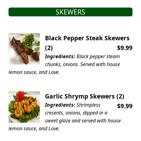
SKEWERS
Black Pepper Steak Skewers
(2)
$9.99
Ingredients:
Black pepper steam
chunks, onions. Served with house
lemon sauce, and Love.
Garlic Shrymp Skewers (2)
Ingredients:
Shrimpless
$9.99
cresents, onions, dipped in a
sweet glaze and served with house
lemon sauce, and Love.