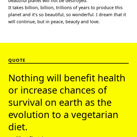
beautiful planet will not be destroyed.
It takes billion, billion, trillions of years to produce this
planet and it’s so beautiful, so wonderful. I dream that it
will continue, but in peace, beauty and love.
QUOTE
Nothing will benefit health
or increase chances of
survival on earth as the
evolution to a vegetarian
diet.