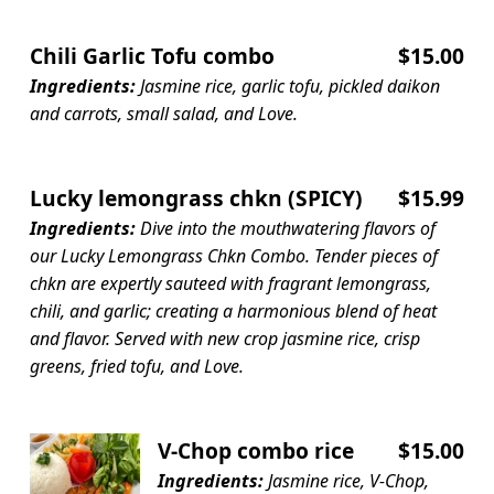
Chili Garlic Tofu combo
$15.00
Ingredients:
Jasmine rice, garlic tofu, pickled daikon
and carrots, small salad, and Love.
Lucky lemongrass chkn (SPICY)
$15.99
Ingredients:
Dive into the mouthwatering flavors of
our Lucky Lemongrass Chkn Combo. Tender pieces of
chkn are expertly sauteed with fragrant lemongrass,
chili, and garlic; creating a harmonious blend of heat
and flavor. Served with new crop jasmine rice, crisp
greens, fried tofu, and Love.
V-Chop combo rice
$15.00
Ingredients:
Jasmine rice, V-Chop,