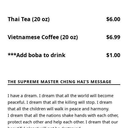
Thai Tea (20 oz)
$6.00
Vietnamese Coffee (20 oz)
$6.99
***Add boba to drink
$1.00
Skip back to main navigation
THE SUPREME MASTER CHING HAI’S MESSAGE
I have a dream. I dream that all the world will become
peaceful. I dream that all the killing will stop. I dream
that all the children will walk in peace and harmony.
I dream that all the nations shake hands with each other,
protect each other and help each other. I dream that our