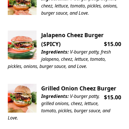
cheez, lettuce, tomato, pickles, onions,
burger sauce, and Love.
Jalapeno Cheez Burger
(SPICY)
$15.00
Ingredients:
V-burger patty, fresh
jalapeno, cheez, lettuce, tomato,
pickles, onions, burger sauce, and Love.
Grilled Onion Cheez Burger
Ingredients:
V-burger patty,
$15.00
grilled onions, cheez, lettuce,
tomato, pickles, burger sauce, and
Love.