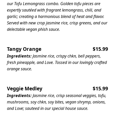
our Tofu Lemongrass combo. Golden tofu pieces are
expertly sautéed with fragrant lemongrass, chili, and
garlic; creating a harmonious blend of heat and flavor.
Served with new crop jasmine rice, crisp greens, and our
delectable vegan phish sauce.
Tangy Orange
$15.99
Ingredients:
Jasmine rice, crispy chkn, bell peppers,
fresh pineapple, and Love. Tossed in our lovingly crafted
orange sauce.
Veggie Medley
$15.99
Ingredients:
Jasmine rice, crisp seasonal veggies, tofu,
mushrooms, soy chkn, soy bites, vegan shrymp, onions,
and Love; sauteed in our special house sauce.