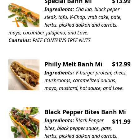
Special Banh Mi
$13.99
Ingredients:
Cha lua, black peper
steak, tofu, V-Chop, vrab cake, pate,
herbs, pickled daikon and carrots,
mayo, cucumber, jalapeno, and Love.
Contains:
PATE CONTAINS TREE NUTS
Philly Melt Banh Mi
$12.99
Ingredients:
V-burger protein, cheez,
mushrooms, caramelized onions,
mayo, mustard, hot sauce, and Love.
Black Pepper Bites Banh Mi
Ingredients:
Black Pepper
$11.99
bites, black pepper sauce, pate,
herbs, pickled daikon and carrots,