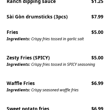
Ranch dipping sauce
$1.25
Sài Gòn drumsticks (3pcs)
$7.99
Fries
$5.00
Ingredients:
Crispy fries tossed in garlic salt
Zesty Fries (SPICY)
$5.00
Ingredients:
Crispy fries tossed in SPICY seasoning
Waffle Fries
$6.99
Ingredients:
Crispy seasoned waffle fries
Sweet potato fries
$6.99