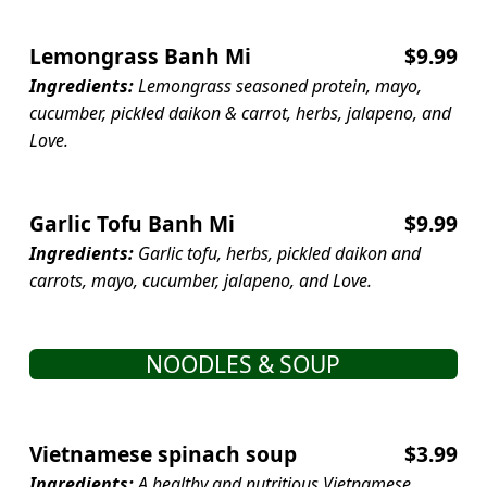
Lemongrass Banh Mi
$9.99
Ingredients:
Lemongrass seasoned protein, mayo,
cucumber, pickled daikon & carrot, herbs, jalapeno, and
Love.
Garlic Tofu Banh Mi
$9.99
Ingredients:
Garlic tofu, herbs, pickled daikon and
carrots, mayo, cucumber, jalapeno, and Love.
NOODLES & SOUP
Vietnamese spinach soup
$3.99
Ingredients:
A healthy and nutritious Vietnamese