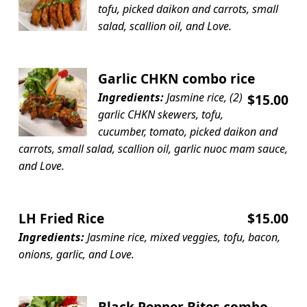
tofu, picked daikon and carrots, small
salad, scallion oil, and Love.
Garlic CHKN combo rice
Ingredients:
Jasmine rice, (2)
$15.00
garlic CHKN skewers, tofu,
cucumber, tomato, picked daikon and
carrots, small salad, scallion oil, garlic nuoc mam sauce,
and Love.
LH Fried Rice
$15.00
Ingredients:
Jasmine rice, mixed veggies, tofu, bacon,
onions, garlic, and Love.
Black Pepper Bites combo