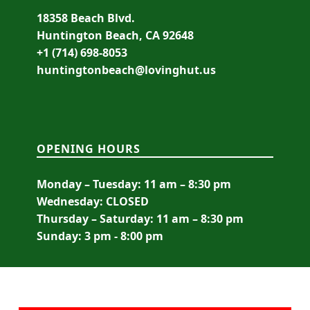
18358 Beach Blvd.
Huntington Beach, CA 92648
+1 (714) 698-8053
huntingtonbeach@lovinghut.us
OPENING HOURS
Monday – Tuesday: 11 am – 8:30 pm
Wednesday: CLOSED
Thursday – Saturday: 11 am – 8:30 pm
Sunday: 3 pm - 8:00 pm