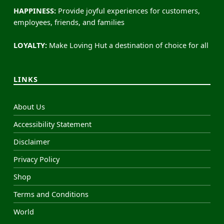
HAPPINESS:
Provide joyful experiences for customers,
employees, friends, and families
LOYALTY:
Make Loving Hut a destination of choice for all
LINKS
About Us
Accessibility Statement
Disclaimer
Privacy Policy
Shop
Terms and Conditions
World