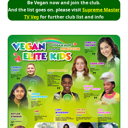
Be Vegan now and join the club.
And the list goes on. please visit
Supreme Master
TV Veg
for further club list and info