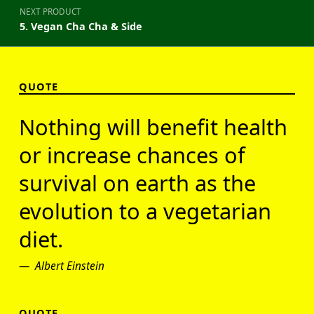
NEXT PRODUCT
5. Vegan Cha Cha & Side
QUOTE
Nothing will benefit health
or increase chances of
survival on earth as the
evolution to a vegetarian
diet.
Albert Einstein
QUOTE