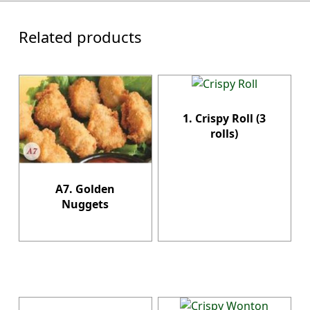
Related products
1. Crispy Roll (3
rolls)
A7. Golden
Nuggets