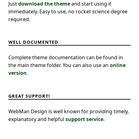
Just
download the theme
and start using it
immediately. Easy to use, no rocket science degree
required.
WELL DOCUMENTED
Complete theme documentation can be found in
the main theme folder. You can also use an
online
version
.
GREAT SUPPORT!
WebMan Design is well known for providing timely,
explanatory and helpful
support service
.