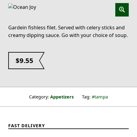
Gardein fishless filet. Served with celery sticks and
creamy dipping sauce. Go with your choice of soup.
$
9.55
Category:
Appetizers
Tag:
tampa
FAST DELIVERY