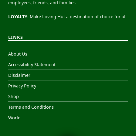
employees, friends, and families
LOYALTY:
Make Loving Hut a destination of choice for all
LINKS
About Us
Accessibility Statement
Disclaimer
Privacy Policy
Shop
Terms and Conditions
World