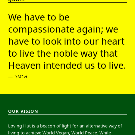
We have to be
compassionate again; we
have to look into our heart
to live the noble way that
Heaven intended us to live.
SMCH
OUR VISION
Loving Hut is a beacon of light for an alternative way of
living to achieve World Vegan, World Peace. While