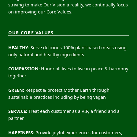
striving to make Our Vision a reality, we continually focus
on improving our Core Values.
OUR CORE VALUES
HEALTHY:
Serve delicious 100% plant-based meals using
only natural and healthy ingredients
COMPASSION:
Honor all lives to live in peace & harmony
together
GREEN:
Respect & protect Mother Earth through
sustainable practices including by being vegan
SERVICE:
Treat each customer as a VIP, a friend and a
partner
HAPPINESS:
Provide joyful experiences for customers,