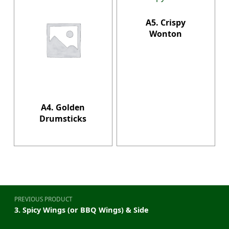
A5. Crispy
Wonton
A4. Golden
Drumsticks
Post navigation
PREVIOUS PRODUCT
3. Spicy Wings (or BBQ Wings) & Side