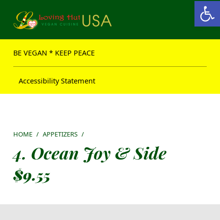
Open toolbar
Loving Hut USA Website
BE VEGAN – MAKE PEACE
BE VEGAN * KEEP PEACE
Accessibility Statement
HOME
/
APPETIZERS
/
4. Ocean Joy & Side
$
9.55