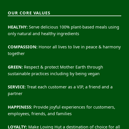
OUR CORE VALUES
HEALTHY:
Serve delicious 100% plant-based meals using
only natural and healthy ingredients
COMPASSION:
Honor all lives to live in peace & harmony
together
GREEN:
Respect & protect Mother Earth through
sustainable practices including by being vegan
SERVICE:
Treat each customer as a VIP, a friend and a
partner
HAPPINESS:
Provide joyful experiences for customers,
employees, friends, and families
LOYALTY:
Make Loving Hut a destination of choice for all