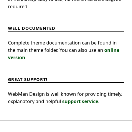
required.
WELL DOCUMENTED
Complete theme documentation can be found in
the main theme folder. You can also use an
online
version
.
GREAT SUPPORT!
WebMan Design is well known for providing timely,
explanatory and helpful
support service
.