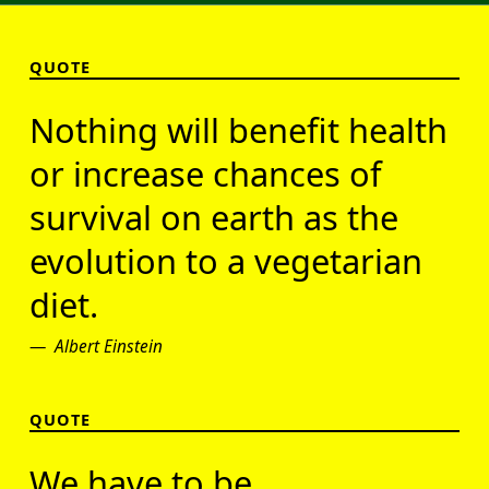
QUOTE
Nothing will benefit health
or increase chances of
survival on earth as the
evolution to a vegetarian
diet.
Albert Einstein
QUOTE
We have to be