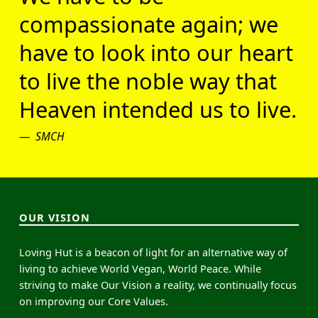
compassionate again; we
have to look into our heart
to live the noble way that
Heaven intended us to live.
SMCH
OUR VISION
Loving Hut is a beacon of light for an alternative way of
living to achieve World Vegan, World Peace. While
striving to make Our Vision a reality, we continually focus
on improving our Core Values.