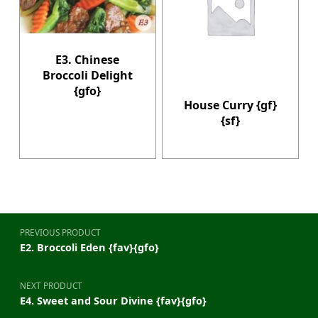
E3. Chinese
Broccoli Delight
{gfo}
House Curry {gf}
{sf}
Post navigation
PREVIOUS PRODUCT
E2. Broccoli Eden {fav}{gfo}
NEXT PRODUCT
E4. Sweet and Sour Divine {fav}{gfo}