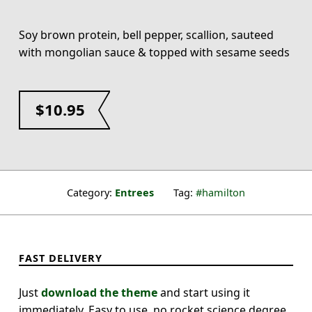
Soy brown protein, bell pepper, scallion, sauteed
with mongolian sauce & topped with sesame seeds
$
10.95
Category:
Entrees
Tag:
hamilton
FAST DELIVERY
Just
download the theme
and start using it
immediately. Easy to use, no rocket science degree