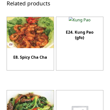
Related products
E24. Kung Pao
{gfo}
E8. Spicy Cha Cha