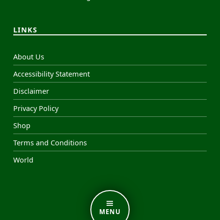
LINKS
About Us
Accessibility Statement
Disclaimer
Privacy Policy
Shop
Terms and Conditions
World
MENU