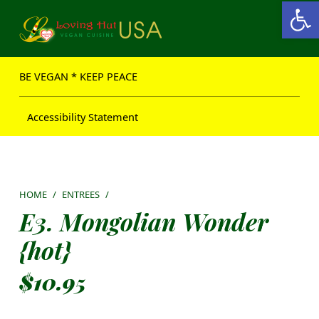
Open toolbar
Loving Hut USA Website
BE VEGAN – MAKE PEACE
BE VEGAN * KEEP PEACE
Accessibility Statement
HOME
/
ENTREES
/
E3. Mongolian Wonder
{hot}
$
10.95