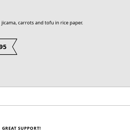
 jicama, carrots and tofu in rice paper.
.95
GREAT SUPPORT!