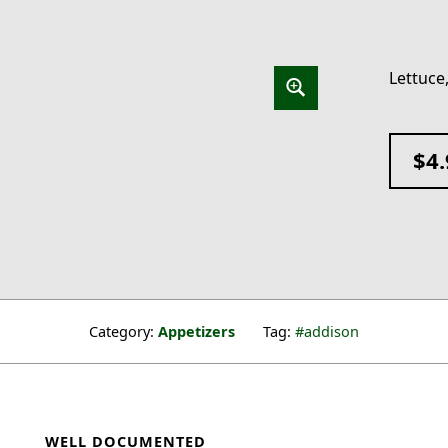
Lettuce,
$
4
Category:
Appetizers
Tag:
addison
WELL DOCUMENTED