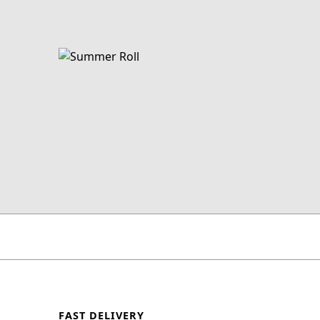
FAST DELIVERY