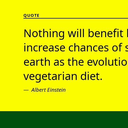
QUOTE
Nothing will benefit 
increase chances of 
earth as the evolutio
vegetarian diet.
Albert Einstein