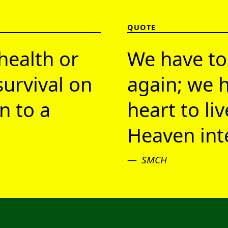
QUOTE
health or
We have to
survival on
again; we h
n to a
heart to li
Heaven inte
SMCH