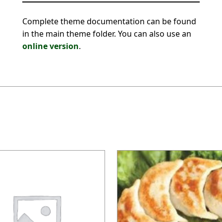
Complete theme documentation can be found
in the main theme folder. You can also use an
online version
.