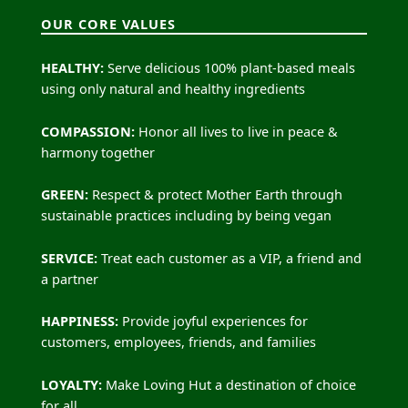
OUR CORE VALUES
HEALTHY:
Serve delicious 100% plant-based meals
using only natural and healthy ingredients
COMPASSION:
Honor all lives to live in peace &
harmony together
GREEN:
Respect & protect Mother Earth through
sustainable practices including by being vegan
SERVICE:
Treat each customer as a VIP, a friend and
a partner
HAPPINESS:
Provide joyful experiences for
customers, employees, friends, and families
LOYALTY:
Make Loving Hut a destination of choice
for all