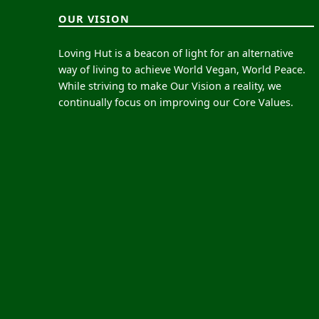
OUR VISION
Loving Hut is a beacon of light for an alternative
way of living to achieve World Vegan, World Peace.
While striving to make Our Vision a reality, we
continually focus on improving our Core Values.