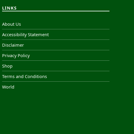
LINKS
About Us
Accessibility Statement
Disclaimer
Privacy Policy
Shop
Terms and Conditions
World