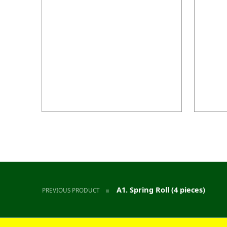
Post navigation
A1. Spring Roll (4 pieces)
PREVIOUS PRODUCT