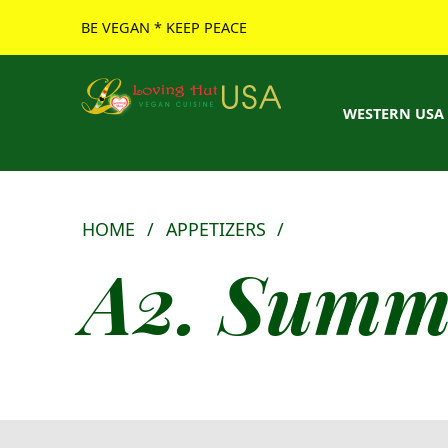
BE VEGAN * KEEP PEACE
Loving Hut USA Website
BE VEGAN – MAKE PEACE
WESTERN USA
HOME
/
APPETIZERS
/
A2. Summe