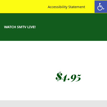
Open toolbar
Accessibility Statement
WATCH SMTV LIVE!
$
4.95