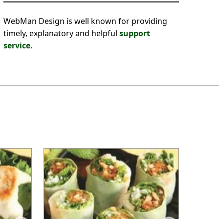
WebMan Design is well known for providing
timely, explanatory and helpful
support
service
.