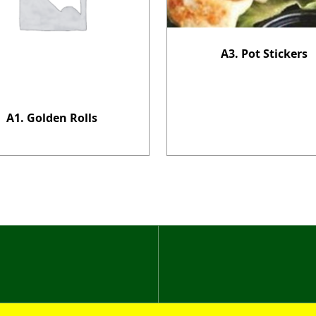
A3. Pot Stickers
A1. Golden Rolls