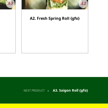
A2. Fresh Spring Roll {gfo}
A3. Saigon Roll {gfo}
NEXT PRODUCT