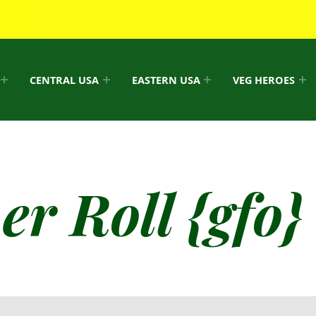
CENTRAL USA
EASTERN USA
VEG HEROES
r Roll {gfo}