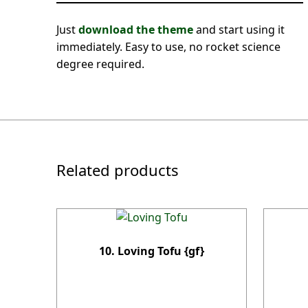
Just
download the theme
and start using it
immediately. Easy to use, no rocket science
degree required.
Related products
10. Loving Tofu {gf}