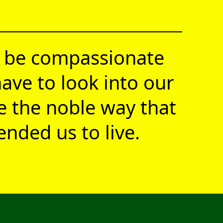
 be compassionate
ave to look into our
ve the noble way that
nded us to live.