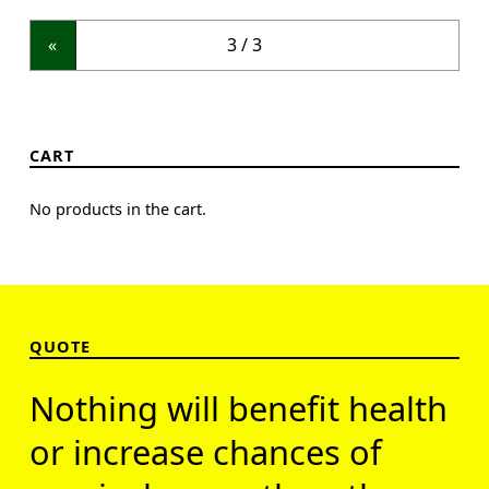
«
CART
No products in the cart.
QUOTE
Nothing will benefit health
or increase chances of