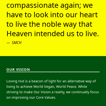
compassionate again; we
have to look into our heart
to live the noble way that
Heaven intended us to live.
SMCH
OUR VISION
Loving Hut is a beacon of light for an alternative way of
living to achieve World Vegan, World Peace. While
striving to make Our Vision a reality, we continually focus
on improving our Core Values.