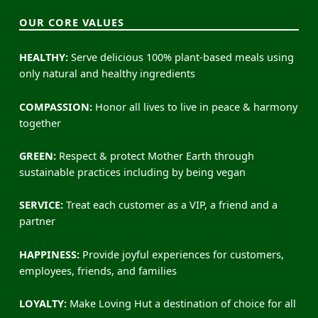
OUR CORE VALUES
HEALTHY:
Serve delicious 100% plant-based meals using
only natural and healthy ingredients
COMPASSION:
Honor all lives to live in peace & harmony
together
GREEN:
Respect & protect Mother Earth through
sustainable practices including by being vegan
SERVICE:
Treat each customer as a VIP, a friend and a
partner
HAPPINESS:
Provide joyful experiences for customers,
employees, friends, and families
LOYALTY:
Make Loving Hut a destination of choice for all