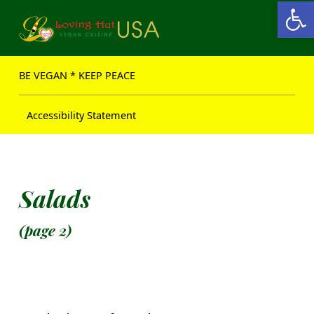
Open toolbar
Loving Hut USA Website
BE VEGAN – MAKE PEACE
BE VEGAN * KEEP PEACE
Accessibility Statement
Salads
(page 2)