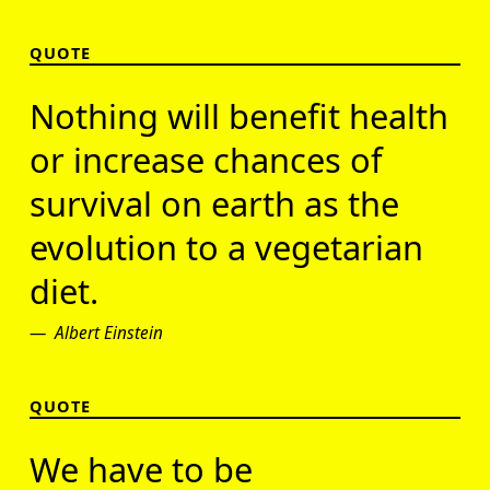
QUOTE
Nothing will benefit health
or increase chances of
survival on earth as the
evolution to a vegetarian
diet.
Albert Einstein
QUOTE
We have to be