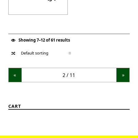
Showing 7–12 of 61 results
«
»
CART