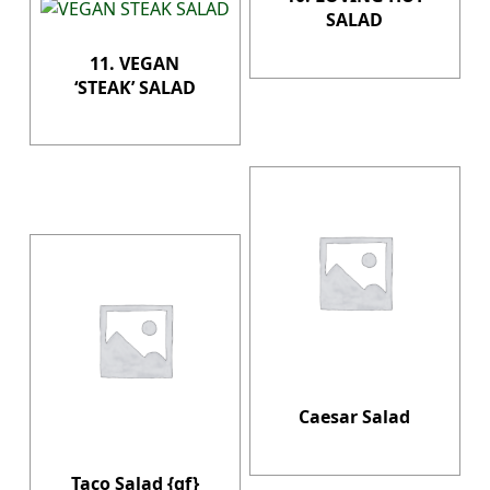
SALAD
11. VEGAN
‘STEAK’ SALAD
Caesar Salad
Taco Salad {gf}