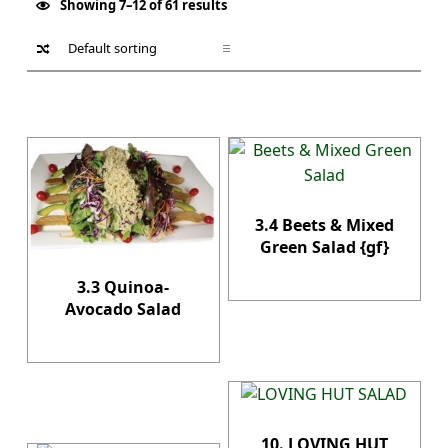
Showing 7–12 of 61 results
List of products
3.4 Beets & Mixed
Green Salad {gf}
3.3 Quinoa-
Avocado Salad
10. LOVING HUT