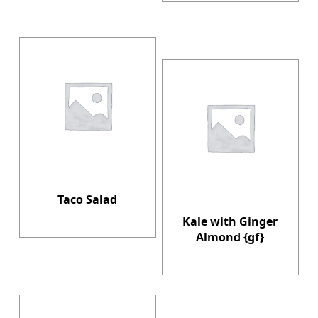
Taco Salad
Kale with Ginger
Almond {gf}