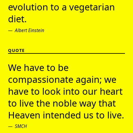
evolution to a vegetarian
diet.
Albert Einstein
QUOTE
We have to be
compassionate again; we
have to look into our heart
to live the noble way that
Heaven intended us to live.
SMCH