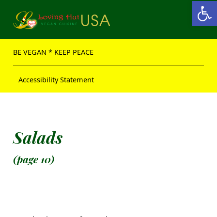
Open toolbar
Loving Hut USA Website
BE VEGAN – MAKE PEACE
BE VEGAN * KEEP PEACE
Accessibility Statement
Salads
(page 10)