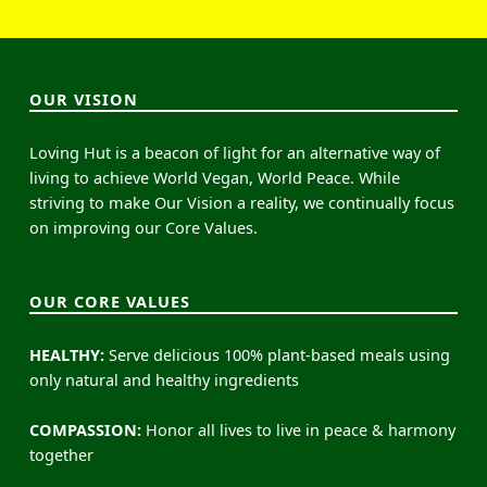
OUR VISION
Loving Hut is a beacon of light for an alternative way of
living to achieve World Vegan, World Peace. While
striving to make Our Vision a reality, we continually focus
on improving our Core Values.
OUR CORE VALUES
HEALTHY:
Serve delicious 100% plant-based meals using
only natural and healthy ingredients
COMPASSION:
Honor all lives to live in peace & harmony
together