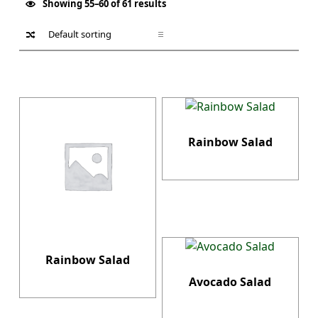
Showing 55–60 of 61 results
List of products
Rainbow Salad
Rainbow Salad
Avocado Salad