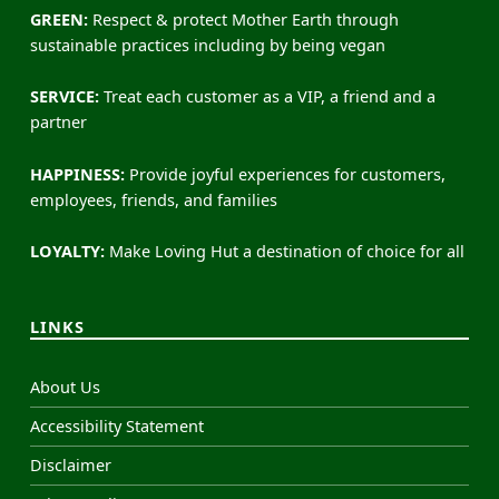
GREEN:
Respect & protect Mother Earth through
sustainable practices including by being vegan
SERVICE:
Treat each customer as a VIP, a friend and a
partner
HAPPINESS:
Provide joyful experiences for customers,
employees, friends, and families
LOYALTY:
Make Loving Hut a destination of choice for all
LINKS
About Us
Accessibility Statement
Disclaimer