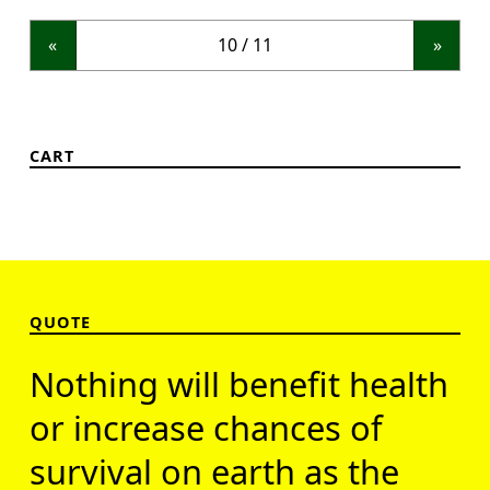
«
»
CART
QUOTE
Nothing will benefit health
or increase chances of
survival on earth as the