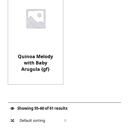
Quinoa Melody
with Baby
Arugula {gf}
Showing 55–60 of 61 results