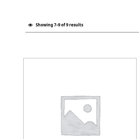
Showing 7–9 of 9 results
List of products