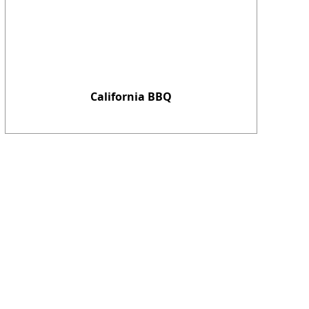
California BBQ