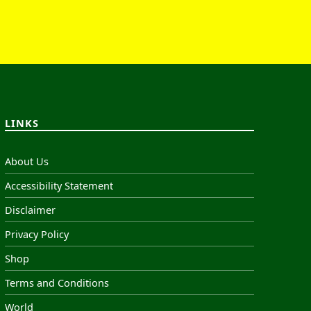
LINKS
About Us
Accessibility Statement
Disclaimer
Privacy Policy
Shop
Terms and Conditions
World