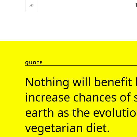
Previous page
«
QUOTE
Nothing will benefit 
increase chances of 
earth as the evolutio
vegetarian diet.