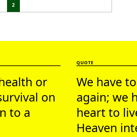
1
2
QUOTE
health or
We have to
survival on
again; we h
n to a
heart to li
Heaven inte