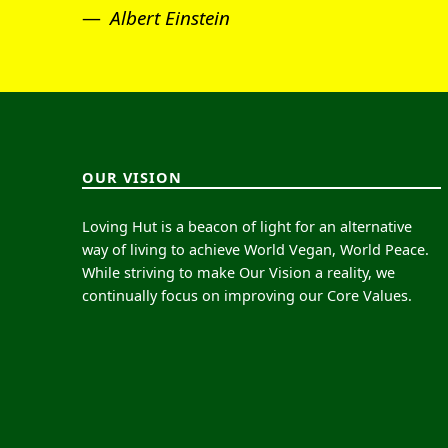
Albert Einstein
OUR VISION
Loving Hut is a beacon of light for an alternative
way of living to achieve World Vegan, World Peace.
While striving to make Our Vision a reality, we
continually focus on improving our Core Values.