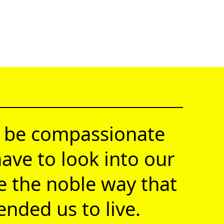
 be compassionate
ave to look into our
ve the noble way that
nded us to live.