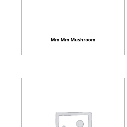
Mm Mm Mushroom