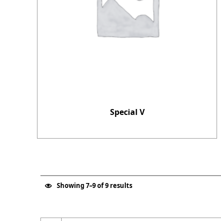
Special V
Showing 7–9 of 9 results