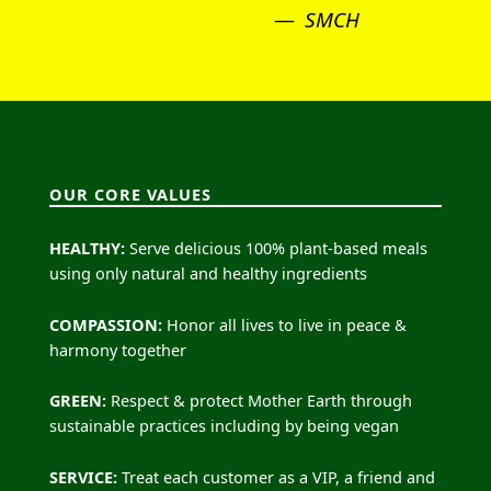
SMCH
OUR CORE VALUES
HEALTHY:
Serve delicious 100% plant-based meals
using only natural and healthy ingredients
COMPASSION:
Honor all lives to live in peace &
harmony together
GREEN:
Respect & protect Mother Earth through
sustainable practices including by being vegan
SERVICE:
Treat each customer as a VIP, a friend and