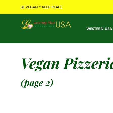
BE VEGAN * KEEP PEACE
Loving Hut USA Website
BE VEGAN – MAKE PEACE
WESTERN USA
Vegan Pizzeri
(page 2)