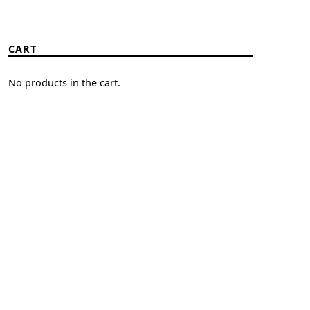
CART
No products in the cart.