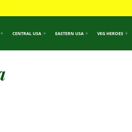
CENTRAL USA
EASTERN USA
VEG HEROES
a