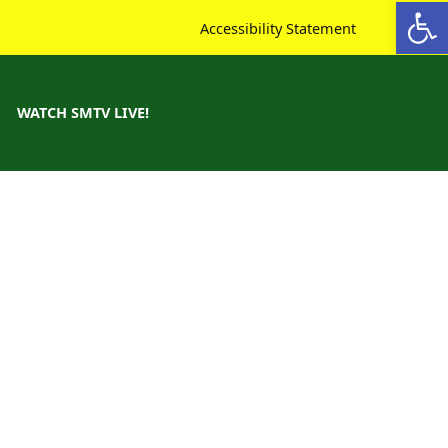
Open toolbar
Accessibility Statement
WATCH SMTV LIVE!