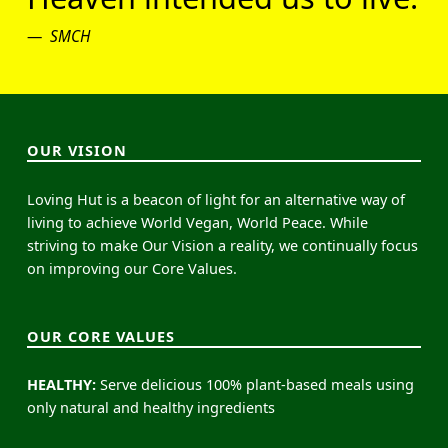
SMCH
OUR VISION
Loving Hut is a beacon of light for an alternative way of
living to achieve World Vegan, World Peace. While
striving to make Our Vision a reality, we continually focus
on improving our Core Values.
OUR CORE VALUES
HEALTHY:
Serve delicious 100% plant-based meals using
only natural and healthy ingredients