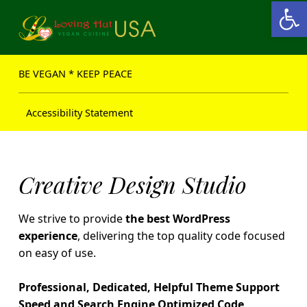
Open toolbar
Loving Hut USA Website
BE VEGAN – MAKE PEACE
BE VEGAN * KEEP PEACE
Accessibility Statement
H
Creative Design Studio
e
We strive to provide
the best WordPress
a
experience
, delivering the top quality code focused
on easy of use.
l
t
Professional, Dedicated, Helpful Theme Support
Speed and Search Engine Optimized Code