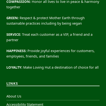
COMPASSION:
Honor all lives to live in peace & harmony
together
GREEN:
Respect & protect Mother Earth through
sustainable practices including by being vegan
SERVICE:
Treat each customer as a VIP, a friend and a
partner
HAPPINESS:
Provide joyful experiences for customers,
employees, friends, and families
LOYALTY:
Make Loving Hut a destination of choice for all
LINKS
About Us
Accessibility Statement