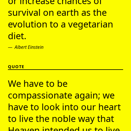
or increase chances of
survival on earth as the
evolution to a vegetarian
diet.
Albert Einstein
QUOTE
We have to be
compassionate again; we
have to look into our heart
to live the noble way that
Heaven intended us to live.