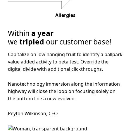
Allergies
Within
a year
we
tripled
our customer base!
Capitalize on low hanging fruit to identify a ballpark
value added activity to beta test. Override the
digital divide with additional clickthroughs.
Nanotechnology immersion along the information
highway will close the loop on focusing solely on
the bottom line a new evolved.
Peyton Wilkinson, CEO