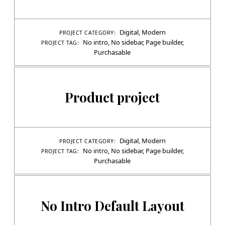
Digital
,
Modern
PROJECT CATEGORY:
No intro
,
No sidebar
,
Page builder
,
PROJECT TAG:
Purchasable
Product project
Digital
,
Modern
PROJECT CATEGORY:
No intro
,
No sidebar
,
Page builder
,
PROJECT TAG:
Purchasable
No Intro Default Layout