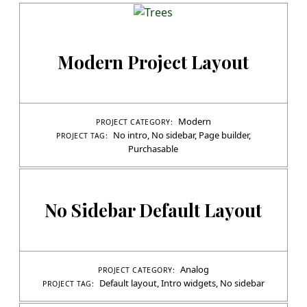
Modern Project Layout
Modern
PROJECT CATEGORY:
No intro
,
No sidebar
,
Page builder
,
PROJECT TAG:
Purchasable
No Sidebar Default Layout
Analog
PROJECT CATEGORY:
Default layout
,
Intro widgets
,
No sidebar
PROJECT TAG: