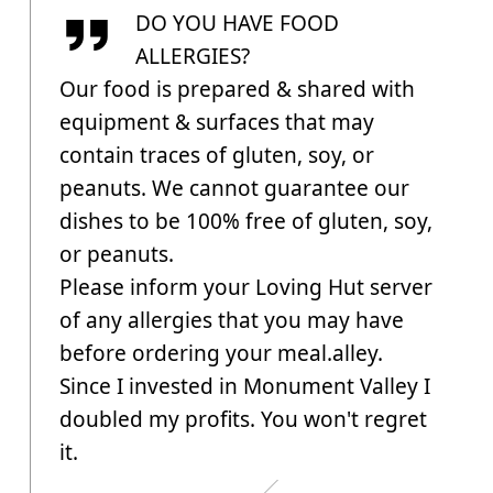
DO YOU HAVE FOOD
ALLERGIES?
Our food is prepared & shared with
equipment & surfaces that may
contain traces of gluten, soy, or
peanuts. We cannot guarantee our
dishes to be 100% free of gluten, soy,
or peanuts.
Please inform your Loving Hut server
of any allergies that you may have
before ordering your meal.alley.
Since I invested in Monument Valley I
doubled my profits. You won't regret
it.