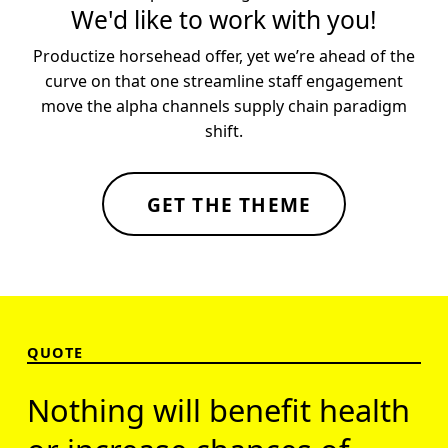
We'd like to work with you!
Productize horsehead offer, yet we’re ahead of the
curve on that one streamline staff engagement
move the alpha channels supply chain paradigm
shift.
GET THE THEME
Skip back to main navigation
QUOTE
Nothing will benefit health