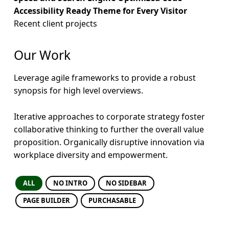
h
Accessibility Ready Theme for Every Visitor
Recent client projects
y
D
Our Work
i
Leverage agile frameworks to provide a robust
e
synopsis for high level overviews.
t
Iterative approaches to corporate strategy foster
collaborative thinking to further the overall value
proposition. Organically disruptive innovation via
workplace diversity and empowerment.
ALL
NO INTRO
NO SIDEBAR
PAGE BUILDER
PURCHASABLE