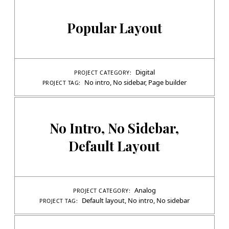
Popular Layout
Digital
PROJECT CATEGORY:
No intro
,
No sidebar
,
Page builder
PROJECT TAG:
No Intro, No Sidebar,
Default Layout
Analog
PROJECT CATEGORY:
Default layout
,
No intro
,
No sidebar
PROJECT TAG: