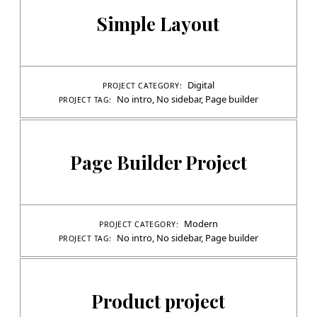
Simple Layout
Digital
PROJECT CATEGORY:
No intro
,
No sidebar
,
Page builder
PROJECT TAG:
Page Builder Project
Modern
PROJECT CATEGORY:
No intro
,
No sidebar
,
Page builder
PROJECT TAG:
Product project