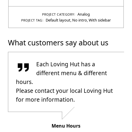
Analog
PROJECT CATEGORY:
Default layout
,
No intro
,
With sidebar
PROJECT TAG:
What customers say about us
Menu Hours
Each Loving Hut has a
different menu & different
hours.
Please contact your local Loving Hut
for more information.
Menu Hours