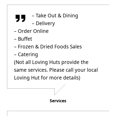
Services
– Take Out & Dining
– Delivery
– Order Online
– Buffet
– Frozen & Dried Foods Sales
– Catering
(Not all Loving Huts provide the
same services. Please call your local
Loving Hut for more details)
Services
Allergies