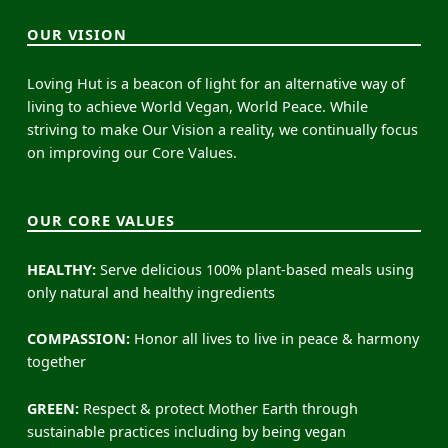
OUR VISION
Loving Hut is a beacon of light for an alternative way of
living to achieve World Vegan, World Peace. While
striving to make Our Vision a reality, we continually focus
on improving our Core Values.
OUR CORE VALUES
HEALTHY:
Serve delicious 100% plant-based meals using
only natural and healthy ingredients
COMPASSION:
Honor all lives to live in peace & harmony
together
GREEN:
Respect & protect Mother Earth through
sustainable practices including by being vegan