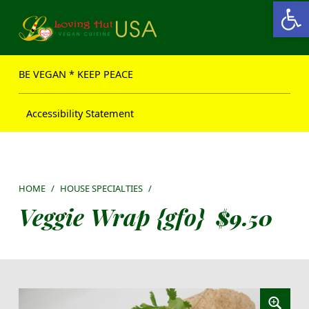
Open toolbar
Loving Hut USA Website
BE VEGAN – MAKE PEACE
BE VEGAN * KEEP PEACE
Accessibility Statement
HOME
/
HOUSE SPECIALTIES
/
Veggie Wrap {gfo}
$
9.50