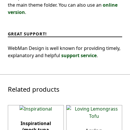
the main theme folder. You can also use an
online
version
.
GREAT SUPPORT!
WebMan Design is well known for providing timely,
explanatory and helpful
support service
.
Related products
Inspirational
(mock tuna