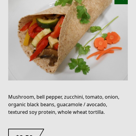
Mushroom, bell pepper, zucchini, tomato, onion,
organic black beans, guacamole / avocado,
textured soy protein, whole wheat tortilla.