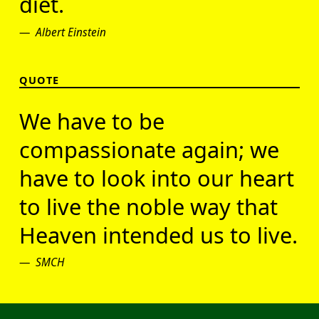
diet.
Albert Einstein
QUOTE
We have to be
compassionate again; we
have to look into our heart
to live the noble way that
Heaven intended us to live.
SMCH