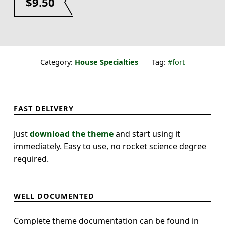
$
9.50
Category:
House Specialties
Tag:
fort
FAST DELIVERY
Just
download the theme
and start using it
immediately. Easy to use, no rocket science degree
required.
WELL DOCUMENTED
Complete theme documentation can be found in