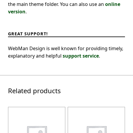
the main theme folder. You can also use an
online
version
.
GREAT SUPPORT!
WebMan Design is well known for providing timely,
explanatory and helpful
support service
.
Related products