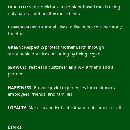
HEALTHY:
Serve delicious 100% plant-based meals using
only natural and healthy ingredients
COMPASSION:
Honor all lives to live in peace & harmony
together
GREEN:
Respect & protect Mother Earth through
sustainable practices including by being vegan
SERVICE:
Treat each customer as a VIP, a friend and a
partner
HAPPINESS:
Provide joyful experiences for customers,
employees, friends, and families
LOYALTY:
Make Loving Hut a destination of choice for all
LINKS