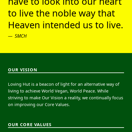
have to look into our heart
to live the noble way that
Heaven intended us to live.
SMCH
OUR VISION
Loving Hut is a beacon of light for an alternative way of
living to achieve World Vegan, World Peace. While
striving to make Our Vision a reality, we continually focus
on improving our Core Values.
OUR CORE VALUES