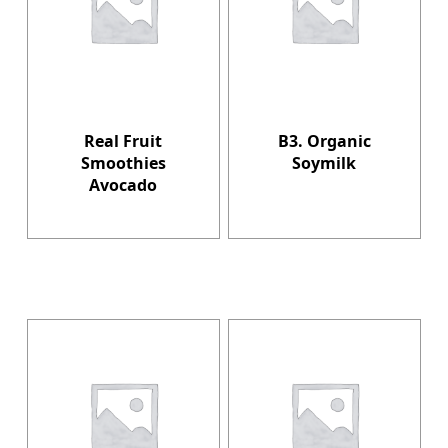
Real Fruit
B3. Organic
Smoothies
Soymilk
Avocado