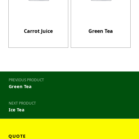
Carrot Juice
Green Tea
Post navigation
PREVIOUS PRODUCT
Green Tea
NEXT PRODUCT
Ice Tea
QUOTE