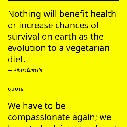
Nothing will benefit health
or increase chances of
survival on earth as the
evolution to a vegetarian
diet.
Albert Einstein
QUOTE
We have to be
compassionate again; we