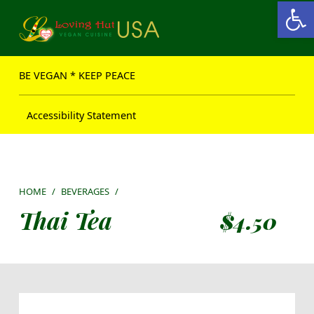
Open toolbar
Loving Hut USA Website
BE VEGAN – MAKE PEACE
BE VEGAN * KEEP PEACE
Accessibility Statement
HOME
/
BEVERAGES
/
Thai Tea
$
4.50