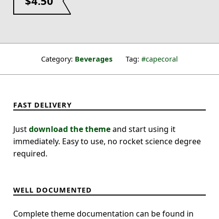
$
4.50
Category:
Beverages
Tag:
capecoral
FAST DELIVERY
Just
download the theme
and start using it
immediately. Easy to use, no rocket science degree
required.
WELL DOCUMENTED
Complete theme documentation can be found in