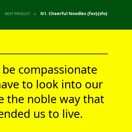
N1. Cheerful Noodles {fav}{sfo}
NEXT PRODUCT
 be compassionate
ave to look into our
ve the noble way that
nded us to live.