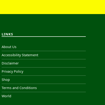
LINKS
About Us
Accessibility Statement
Disclaimer
Privacy Policy
Shop
Terms and Conditions
World