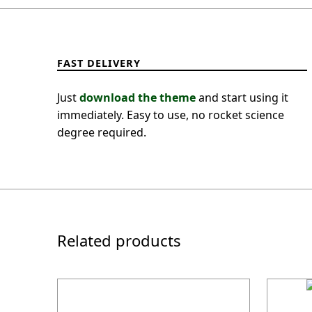
FAST DELIVERY
Just
download the theme
and start using it
immediately. Easy to use, no rocket science
degree required.
Related products