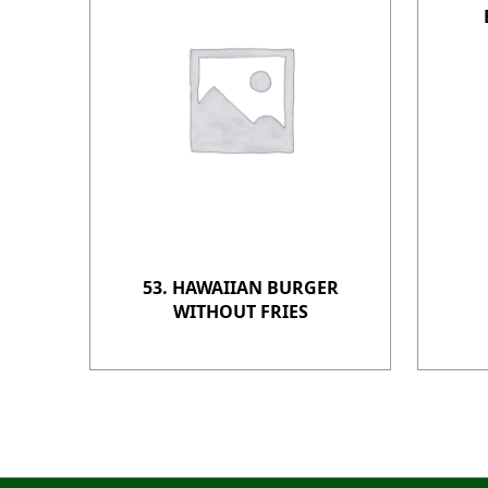
53. HAWAIIAN BURGER
WITHOUT FRIES
Post navigation