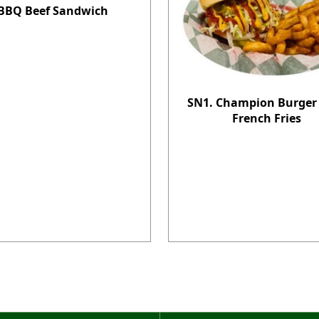
BBQ Beef Sandwich
SN1. Champion Burger
French Fries