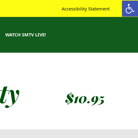
Open toolbar
Accessibility Statement
WATCH SMTV LIVE!
ty
$
10.95