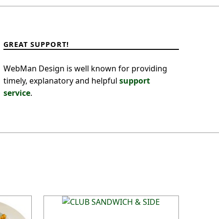
GREAT SUPPORT!
WebMan Design is well known for providing
timely, explanatory and helpful
support
service
.