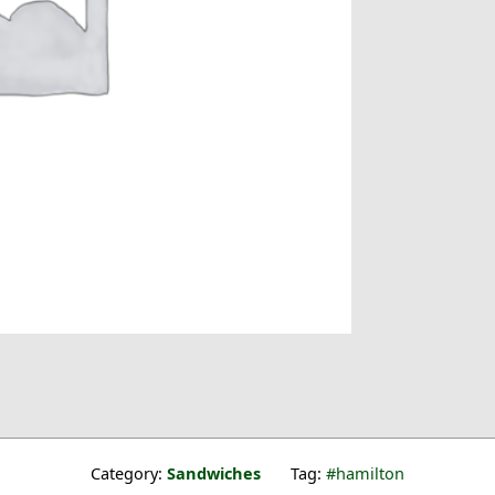
Category:
Sandwiches
Tag:
hamilton