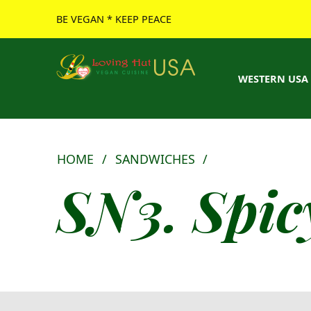
BE VEGAN * KEEP PEACE
Loving Hut USA Website
BE VEGAN – MAKE PEACE
WESTERN USA
HOME
/
SANDWICHES
/
SN3. Spic