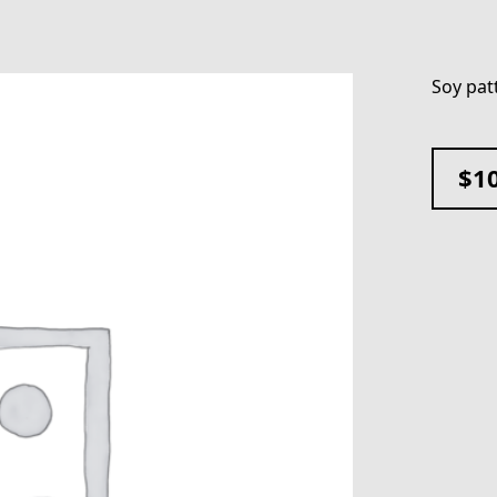
Soy pat
$
1