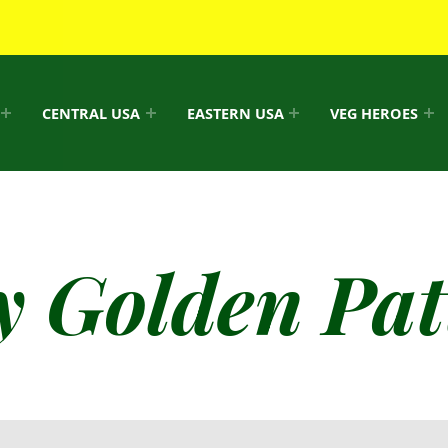
CENTRAL USA
EASTERN USA
VEG HEROES
y Golden Pat