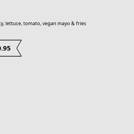
ty, lettuce, tomato, vegan mayo & fries
0.95