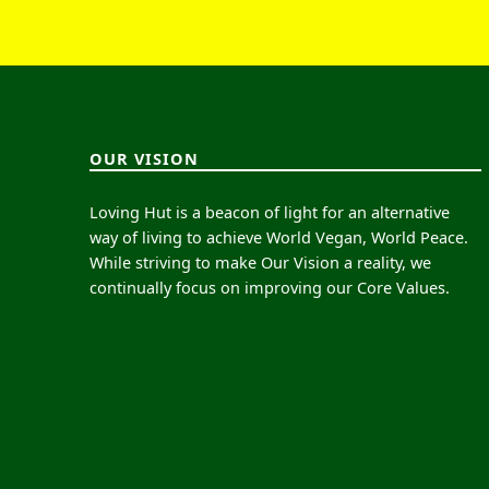
OUR VISION
Loving Hut is a beacon of light for an alternative
way of living to achieve World Vegan, World Peace.
While striving to make Our Vision a reality, we
continually focus on improving our Core Values.