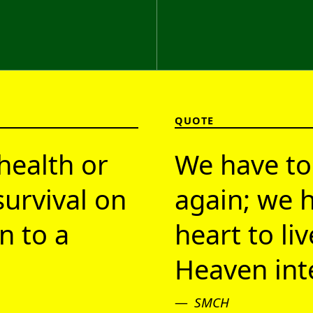
QUOTE
health or
We have to
survival on
again; we h
n to a
heart to li
Heaven inte
SMCH