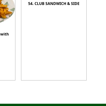
54. CLUB SANDWICH & SIDE
 with