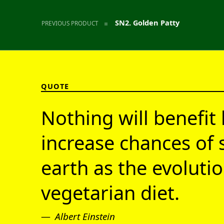
SN2. Golden Patty
PREVIOUS PRODUCT
QUOTE
Nothing will benefit 
increase chances of 
earth as the evolutio
vegetarian diet.
Albert Einstein