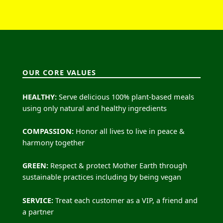
OUR CORE VALUES
HEALTHY:
Serve delicious 100% plant-based meals
using only natural and healthy ingredients
COMPASSION:
Honor all lives to live in peace &
harmony together
GREEN:
Respect & protect Mother Earth through
sustainable practices including by being vegan
SERVICE:
Treat each customer as a VIP, a friend and
a partner