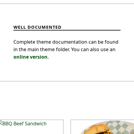
WELL DOCUMENTED
Complete theme documentation can be found
in the main theme folder. You can also use an
online version
.