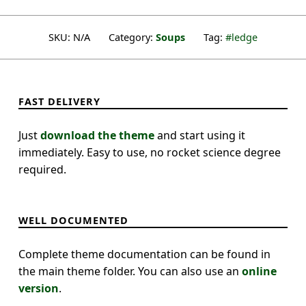
SKU:
N/A
Category:
Soups
Tag:
ledge
FAST DELIVERY
Just
download the theme
and start using it
immediately. Easy to use, no rocket science degree
required.
WELL DOCUMENTED
Complete theme documentation can be found in
the main theme folder. You can also use an
online
version
.