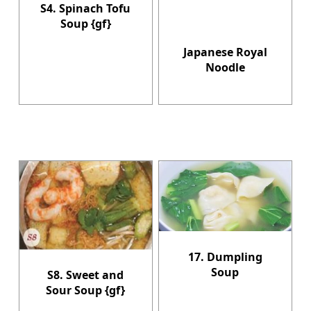
S4. Spinach Tofu
Soup {gf}
Japanese Royal
Noodle
17. Dumpling
Soup
S8. Sweet and
Sour Soup {gf}