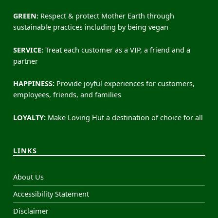
GREEN:
Respect & protect Mother Earth through
sustainable practices including by being vegan
SERVICE:
Treat each customer as a VIP, a friend and a
partner
HAPPINESS:
Provide joyful experiences for customers,
employees, friends, and families
LOYALTY:
Make Loving Hut a destination of choice for all
LINKS
About Us
Accessibility Statement
Disclaimer