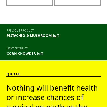
Post navigation
PREVIOUS PRODUCT
PISTACHIO & MUSHROOM {gf}
NEXT PRODUCT
CORN CHOWDER {gf}
QUOTE
Nothing will benefit health
or increase chances of
survival on earth as the