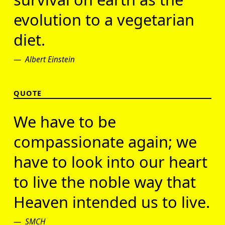
evolution to a vegetarian
diet.
Albert Einstein
QUOTE
We have to be
compassionate again; we
have to look into our heart
to live the noble way that
Heaven intended us to live.
SMCH