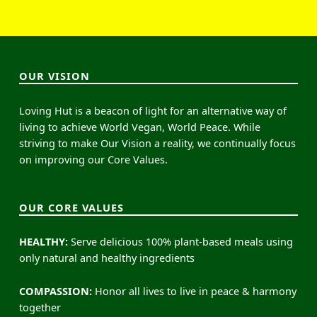
OUR VISION
Loving Hut is a beacon of light for an alternative way of
living to achieve World Vegan, World Peace. While
striving to make Our Vision a reality, we continually focus
on improving our Core Values.
OUR CORE VALUES
HEALTHY:
Serve delicious 100% plant-based meals using
only natural and healthy ingredients
COMPASSION:
Honor all lives to live in peace & harmony
together