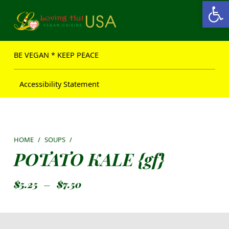
Open toolbar
Loving Hut USA Website
BE VEGAN – MAKE PEACE
BE VEGAN * KEEP PEACE
Accessibility Statement
HOME
/
SOUPS
/
POTATO KALE {gf}
$
5.25
–
$
7.50