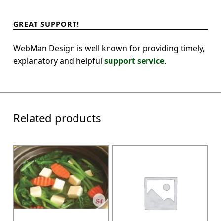
GREAT SUPPORT!
WebMan Design is well known for providing timely,
explanatory and helpful
support service
.
Related products