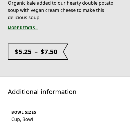
Organic kale added to our hearty double potato
soup with vegan cream cheese to make this
delicious soup
MORE DETAILS…
$
5.25
–
$
7.50
Additional information
BOWL SIZES
Cup, Bowl