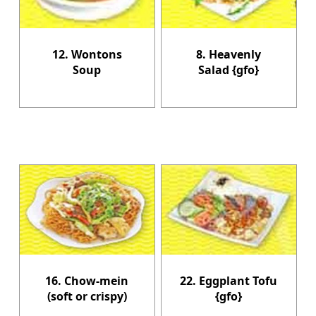
12. Wontons
8. Heavenly
Soup
Salad {gfo}
16. Chow-mein
22. Eggplant Tofu
(soft or crispy)
{gfo}