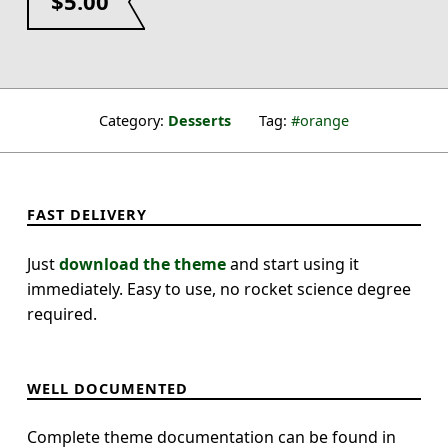
$
5.00
Category:
Desserts
Tag:
orange
FAST DELIVERY
Just
download the theme
and start using it
immediately. Easy to use, no rocket science degree
required.
WELL DOCUMENTED
Complete theme documentation can be found in