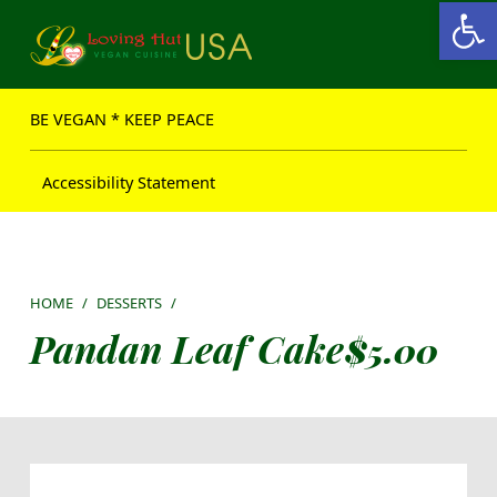
Open toolbar
Loving Hut USA Website
BE VEGAN – MAKE PEACE
BE VEGAN * KEEP PEACE
Accessibility Statement
HOME
/
DESSERTS
/
Pandan Leaf Cake
$
5.00