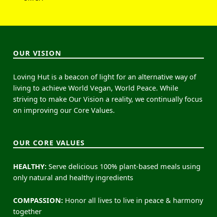
OUR VISION
Loving Hut is a beacon of light for an alternative way of
living to achieve World Vegan, World Peace. While
striving to make Our Vision a reality, we continually focus
on improving our Core Values.
OUR CORE VALUES
HEALTHY:
Serve delicious 100% plant-based meals using
only natural and healthy ingredients
COMPASSION:
Honor all lives to live in peace & harmony
together