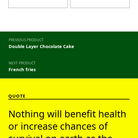
Post navigation
PREVIOUS PRODUCT
Double Layer Chocolate Cake
NEXT PRODUCT
French fries
QUOTE
Nothing will benefit health
or increase chances of