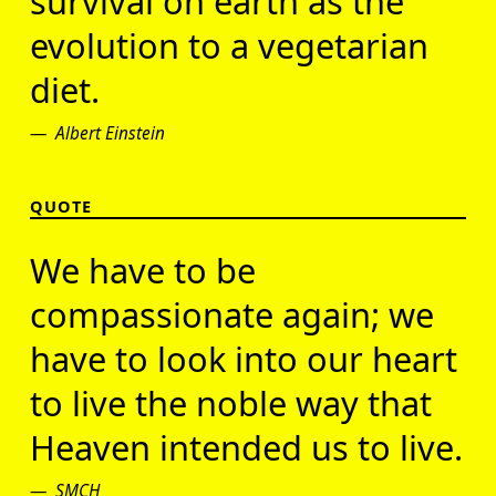
survival on earth as the
evolution to a vegetarian
diet.
Albert Einstein
QUOTE
We have to be
compassionate again; we
have to look into our heart
to live the noble way that
Heaven intended us to live.
SMCH