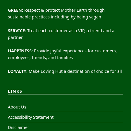
GREEN:
Respect & protect Mother Earth through
sustainable practices including by being vegan
SERVICE:
Treat each customer as a VIP, a friend and a
partner
HAPPINESS:
Provide joyful experiences for customers,
employees, friends, and families
LOYALTY:
Make Loving Hut a destination of choice for all
LINKS
About Us
Accessibility Statement
Disclaimer