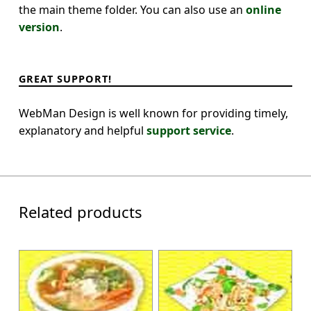
the main theme folder. You can also use an
online
version
.
GREAT SUPPORT!
WebMan Design is well known for providing timely,
explanatory and helpful
support service
.
Related products