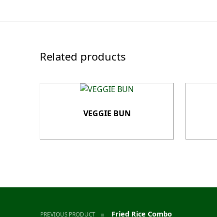
Related products
VEGGIE BUN
Post navigation
Fried Rice Combo
PREVIOUS PRODUCT