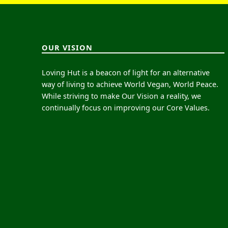
OUR VISION
Loving Hut is a beacon of light for an alternative
way of living to achieve World Vegan, World Peace.
While striving to make Our Vision a reality, we
continually focus on improving our Core Values.