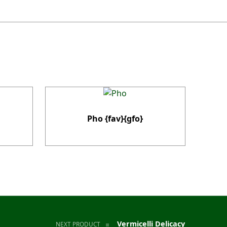
Pho {fav}{gfo}
Vermicelli Delicacy
NEXT PRODUCT