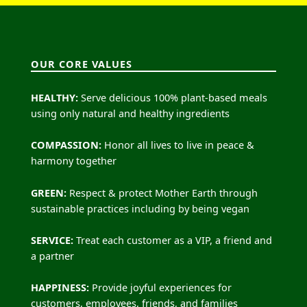
OUR CORE VALUES
HEALTHY:
Serve delicious 100% plant-based meals
using only natural and healthy ingredients
COMPASSION:
Honor all lives to live in peace &
harmony together
GREEN:
Respect & protect Mother Earth through
sustainable practices including by being vegan
SERVICE:
Treat each customer as a VIP, a friend and
a partner
HAPPINESS:
Provide joyful experiences for
customers, employees, friends, and families