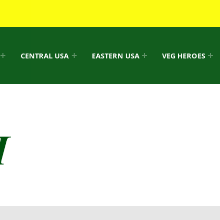
CENTRAL USA
EASTERN USA
VEG HEROES
I