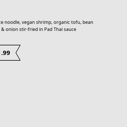
ice noodle, vegan shrimp, organic tofu, bean
 & onion stir-fried in Pad Thai sauce
1.99