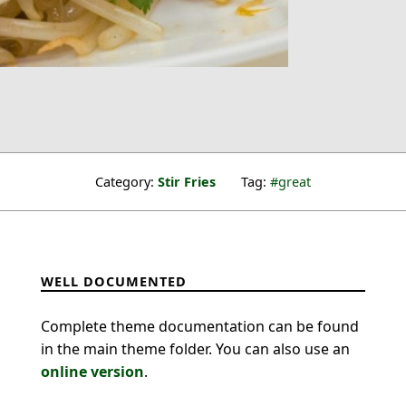
Category:
Stir Fries
Tag:
great
WELL DOCUMENTED
Complete theme documentation can be found
in the main theme folder. You can also use an
online version
.