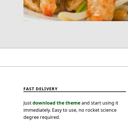
FAST DELIVERY
Just
download the theme
and start using it
immediately. Easy to use, no rocket science
degree required.