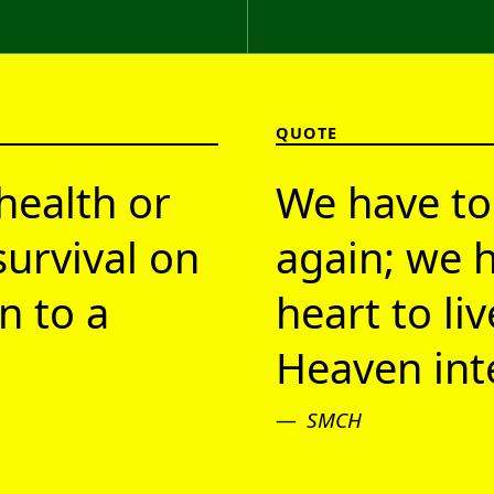
QUOTE
health or
We have to
survival on
again; we h
n to a
heart to li
Heaven inte
SMCH