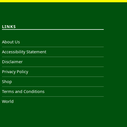
LINKS
About Us
Accessibility Statement
Disclaimer
Privacy Policy
Shop
Terms and Conditions
World