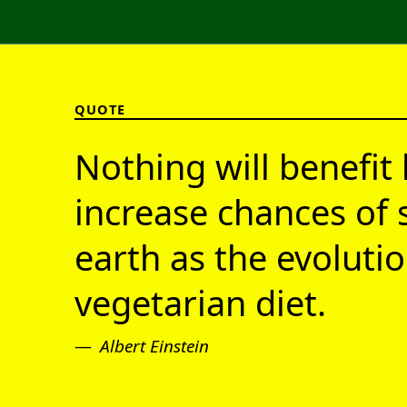
QUOTE
Nothing will benefit 
increase chances of 
earth as the evolutio
vegetarian diet.
Albert Einstein