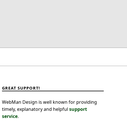
GREAT SUPPORT!
WebMan Design is well known for providing
timely, explanatory and helpful
support
service
.