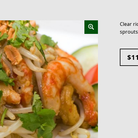
Clear r
sprouts
$
1