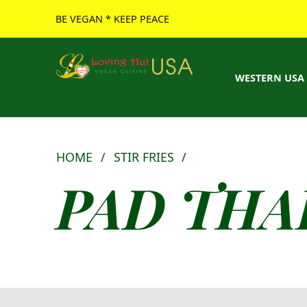
BE VEGAN * KEEP PEACE
Loving Hut USA Website
BE VEGAN – MAKE PEACE
WESTERN USA
HOME
/
STIR FRIES
/
PAD THA