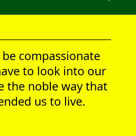
 be compassionate
ave to look into our
ve the noble way that
nded us to live.