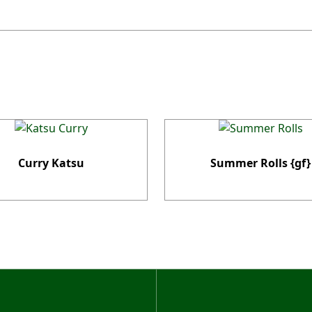
Curry Katsu
Summer Rolls {gf}