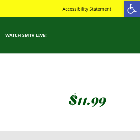
Open toolbar
Accessibility Statement
WATCH SMTV LIVE!
$
11.99