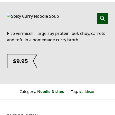
Rice vermicelli, large soy protein, bok choy, carrots
and tofu in a homemade curry broth.
$
9.95
Category:
Noodle Dishes
Tag:
addison