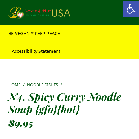
Open toolbar
Loving Hut USA Website
BE VEGAN – MAKE PEACE
BE VEGAN * KEEP PEACE
Accessibility Statement
HOME
/
NOODLE DISHES
/
N4. Spicy Curry Noodle
Soup {gfo}{hot}
$
9.95