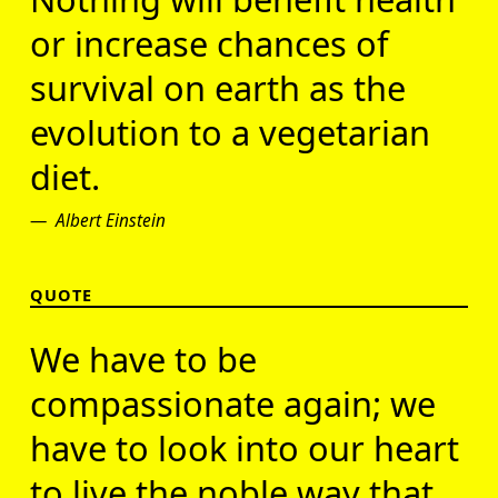
or increase chances of
survival on earth as the
evolution to a vegetarian
diet.
Albert Einstein
QUOTE
We have to be
compassionate again; we
have to look into our heart
to live the noble way that