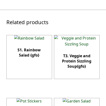
Related products
S1. Rainbow
Salad {gfo}
T3. Veggie and
Protein Sizzling
Soup{gfo}