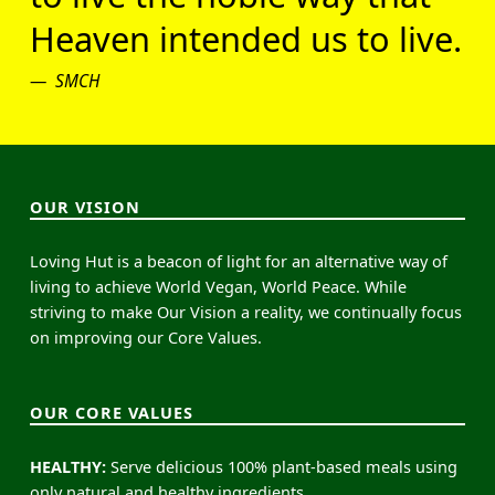
Heaven intended us to live.
SMCH
OUR VISION
Loving Hut is a beacon of light for an alternative way of
living to achieve World Vegan, World Peace. While
striving to make Our Vision a reality, we continually focus
on improving our Core Values.
OUR CORE VALUES
HEALTHY:
Serve delicious 100% plant-based meals using
only natural and healthy ingredients