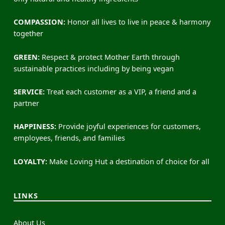
COMPASSION:
Honor all lives to live in peace & harmony
together
GREEN:
Respect & protect Mother Earth through
sustainable practices including by being vegan
SERVICE:
Treat each customer as a VIP, a friend and a
partner
HAPPINESS:
Provide joyful experiences for customers,
employees, friends, and families
LOYALTY:
Make Loving Hut a destination of choice for all
LINKS
About Us