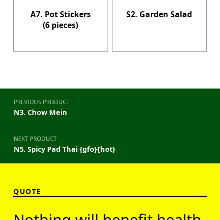
A7. Pot Stickers
S2. Garden Salad
(6 pieces)
Post navigation
PREVIOUS PRODUCT
N3. Chow Mein
NEXT PRODUCT
N5. Spicy Pad Thai {gfo}{hot}
QUOTE
Nothing will benefit health