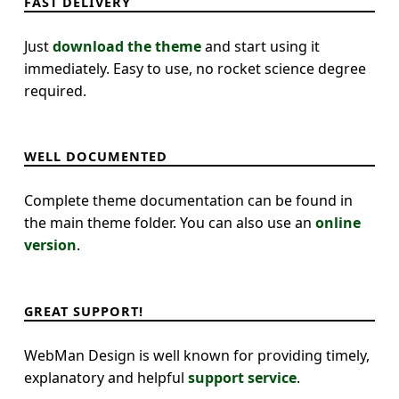
FAST DELIVERY
Just
download the theme
and start using it
immediately. Easy to use, no rocket science degree
required.
WELL DOCUMENTED
Complete theme documentation can be found in
the main theme folder. You can also use an
online
version
.
GREAT SUPPORT!
WebMan Design is well known for providing timely,
explanatory and helpful
support service
.