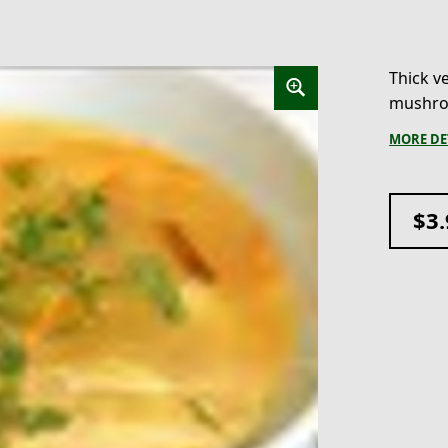
Thick ve
mushroo
MORE DE
$
3