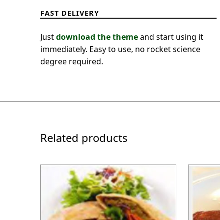
FAST DELIVERY
Just
download the theme
and start using it
immediately. Easy to use, no rocket science
degree required.
Related products