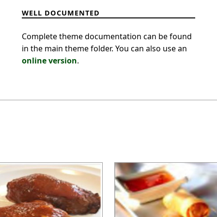
WELL DOCUMENTED
Complete theme documentation can be found
in the main theme folder. You can also use an
online version
.