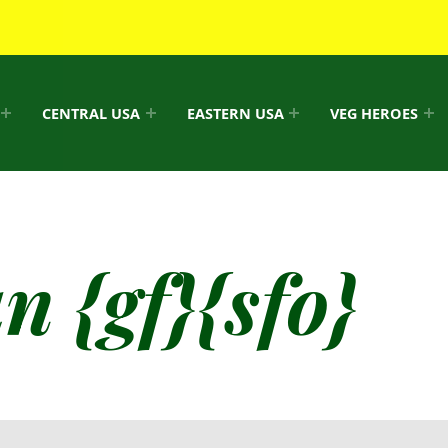
CENTRAL USA
EASTERN USA
VEG HEROES
/
 {gf}{sfo}