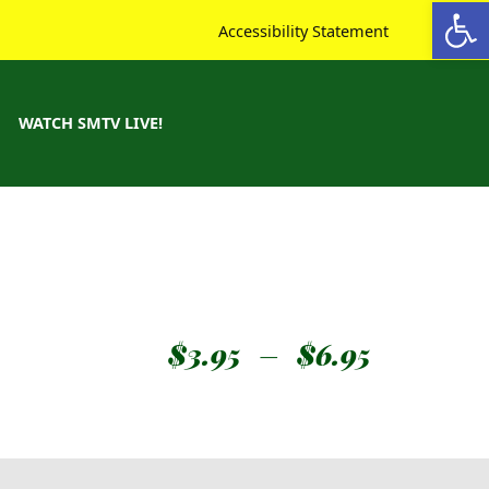
Open toolbar
Accessibility Statement
WATCH SMTV LIVE!
$
3.95
–
$
6.95