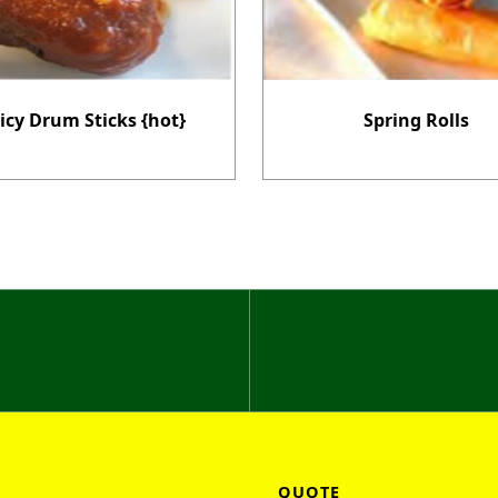
icy Drum Sticks {hot}
Spring Rolls
QUOTE