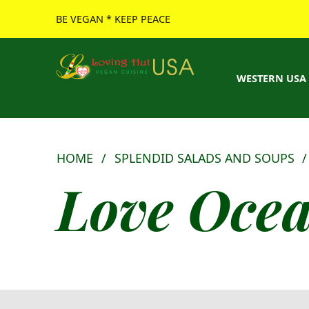
BE VEGAN * KEEP PEACE
Loving Hut USA Website
BE VEGAN – MAKE PEACE
WESTERN USA
HOME
/
SPLENDID SALADS AND SOUPS
Love Ocean