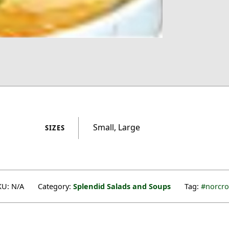
Small, Large
SIZES
KU:
N/A
Category:
Splendid Salads and Soups
Tag:
norcro