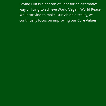
Loving Hut is a beacon of light for an alternative
way of living to achieve World Vegan, World Peace.
While striving to make Our Vision a reality, we
continually focus on improving our Core Values.