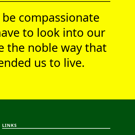
 be compassionate
ave to look into our
ve the noble way that
nded us to live.
LINKS