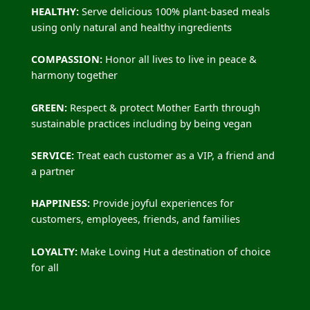
HEALTHY:
Serve delicious 100% plant-based meals
using only natural and healthy ingredients
COMPASSION:
Honor all lives to live in peace &
harmony together
GREEN:
Respect & protect Mother Earth through
sustainable practices including by being vegan
SERVICE:
Treat each customer as a VIP, a friend and
a partner
HAPPINESS:
Provide joyful experiences for
customers, employees, friends, and families
LOYALTY:
Make Loving Hut a destination of choice
for all