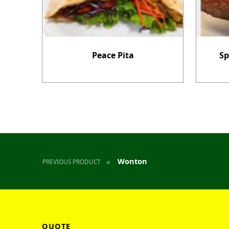
Peace Pita
Sp
Post navigation
Wonton
PREVIOUS PRODUCT
QUOTE