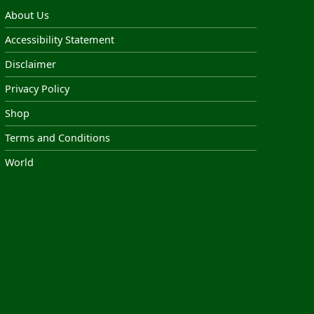
About Us
Accessibility Statement
Disclaimer
Privacy Policy
Shop
Terms and Conditions
World