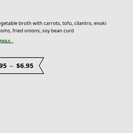
getable broth with carrots, tofu, cilantro, enoki
ms, fried onions, soy bean curd
TAILS…
.95
–
$
6.95