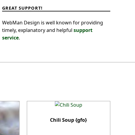
GREAT SUPPORT!
WebMan Design is well known for providing
timely, explanatory and helpful
support
service
.
Chili Soup {gfo}