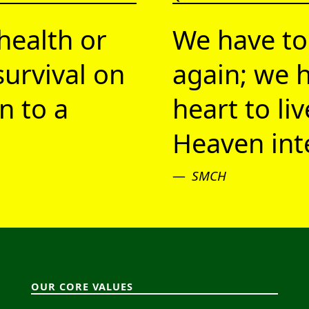
health or
We have to
survival on
again; we h
n to a
heart to li
Heaven inte
SMCH
OUR CORE VALUES