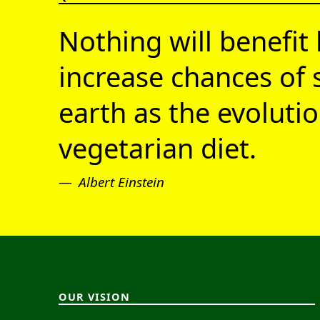
Nothing will benefit 
increase chances of 
earth as the evolutio
vegetarian diet.
Albert Einstein
OUR VISION