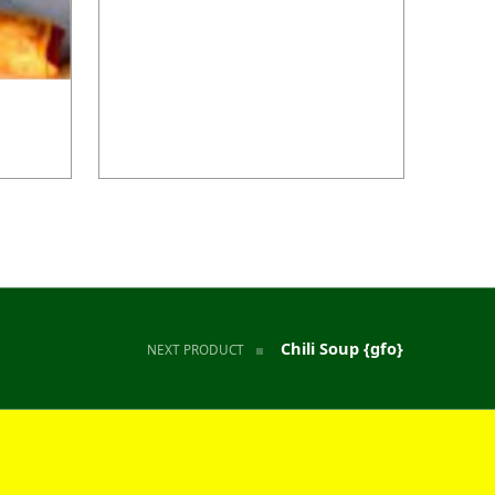
Chili Soup {gfo}
NEXT PRODUCT