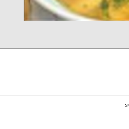
Additional information
S