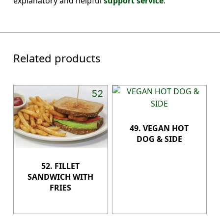
explanatory and helpful
support service
.
Related products
49. VEGAN HOT
DOG & SIDE
52. FILLET
SANDWICH WITH
FRIES