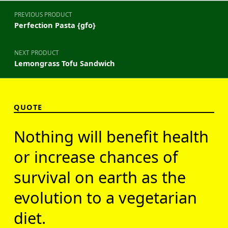
Post navigation
PREVIOUS PRODUCT
Perfection Pasta {gfo}
NEXT PRODUCT
Lemongrass Tofu Sandwich
QUOTE
Nothing will benefit health
or increase chances of
survival on earth as the
evolution to a vegetarian
diet.