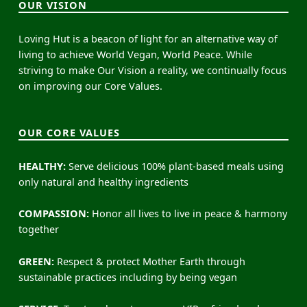
OUR VISION
Loving Hut is a beacon of light for an alternative way of
living to achieve World Vegan, World Peace. While
striving to make Our Vision a reality, we continually focus
on improving our Core Values.
OUR CORE VALUES
HEALTHY:
Serve delicious 100% plant-based meals using
only natural and healthy ingredients
COMPASSION:
Honor all lives to live in peace & harmony
together
GREEN:
Respect & protect Mother Earth through
sustainable practices including by being vegan