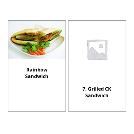
Rainbow
Sandwich
7. Grilled CK
Sandwich