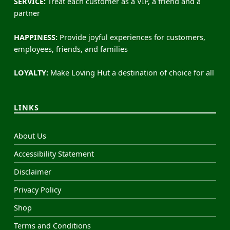
SERVICE:
Treat each customer as a VIP, a friend and a
partner
HAPPINESS:
Provide joyful experiences for customers,
employees, friends, and families
LOYALTY:
Make Loving Hut a destination of choice for all
LINKS
About Us
Accessibility Statement
Disclaimer
Privacy Policy
Shop
Terms and Conditions