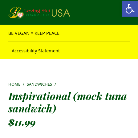
Open toolbar
Loving Hut USA Website
BE VEGAN – MAKE PEACE
BE VEGAN * KEEP PEACE
Accessibility Statement
HOME
/
SANDWICHES
/
Inspirational (mock tuna
sandwich)
$
11.99