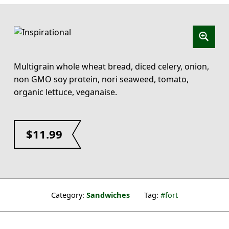
Multigrain whole wheat bread, diced celery, onion,
non GMO soy protein, nori seaweed, tomato,
organic lettuce, veganaise.
$
11.99
Category:
Sandwiches
Tag:
fort