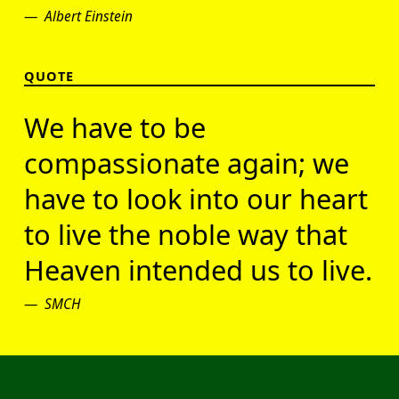
Albert Einstein
QUOTE
We have to be
compassionate again; we
have to look into our heart
to live the noble way that
Heaven intended us to live.
SMCH