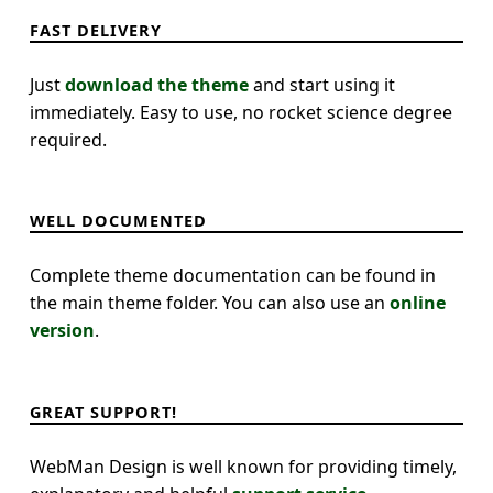
FAST DELIVERY
Just
download the theme
and start using it
immediately. Easy to use, no rocket science degree
required.
WELL DOCUMENTED
Complete theme documentation can be found in
the main theme folder. You can also use an
online
version
.
GREAT SUPPORT!
WebMan Design is well known for providing timely,