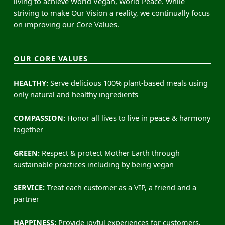
living to achieve World Vegan, World Peace. While
striving to make Our Vision a reality, we continually focus
on improving our Core Values.
OUR CORE VALUES
HEALTHY:
Serve delicious 100% plant-based meals using
only natural and healthy ingredients
COMPASSION:
Honor all lives to live in peace & harmony
together
GREEN:
Respect & protect Mother Earth through
sustainable practices including by being vegan
SERVICE:
Treat each customer as a VIP, a friend and a
partner
HAPPINESS:
Provide joyful experiences for customers,