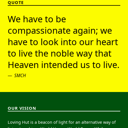
QUOTE
We have to be
compassionate again; we
have to look into our heart
to live the noble way that
Heaven intended us to live.
SMCH
OUR VISION
Loving Hut is a beacon of light for an alternative way of