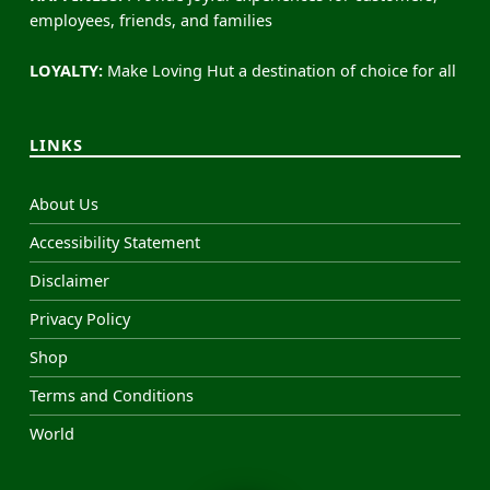
employees, friends, and families
LOYALTY:
Make Loving Hut a destination of choice for all
LINKS
About Us
Accessibility Statement
Disclaimer
Privacy Policy
Shop
Terms and Conditions
World