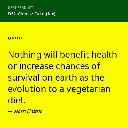
NEXT PRODUCT
DS2. Cheese Cake {fav}
QUOTE
Nothing will benefit health
or increase chances of
survival on earth as the
evolution to a vegetarian
diet.
Albert Einstein