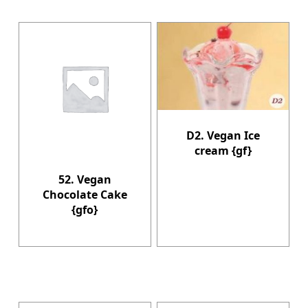
D2. Vegan Ice
cream {gf}
52. Vegan
Chocolate Cake
{gfo}