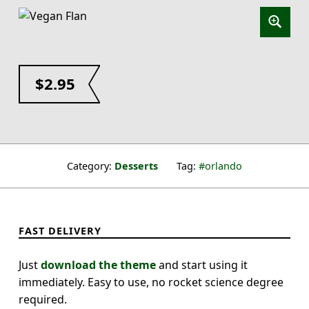
$
2.95
Category:
Desserts
Tag:
orlando
FAST DELIVERY
Just
download the theme
and start using it
immediately. Easy to use, no rocket science degree
required.