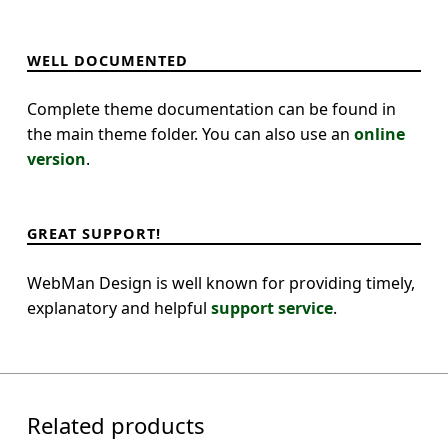
WELL DOCUMENTED
Complete theme documentation can be found in
the main theme folder. You can also use an
online
version
.
GREAT SUPPORT!
WebMan Design is well known for providing timely,
explanatory and helpful
support service
.
Related products