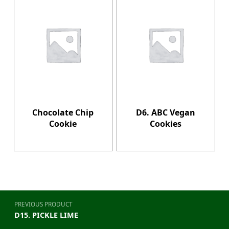
Chocolate Chip
D6. ABC Vegan
Cookie
Cookies
Post navigation
PREVIOUS PRODUCT
D15. PICKLE LIME