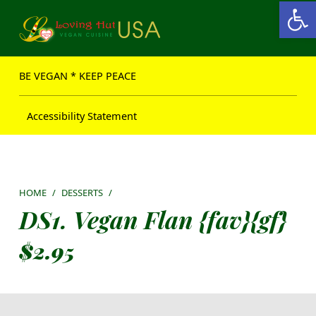
Open toolbar
Loving Hut USA Website
BE VEGAN – MAKE PEACE
BE VEGAN * KEEP PEACE
Accessibility Statement
HOME
/
DESSERTS
/
DS1. Vegan Flan {fav}{gf}
$
2.95