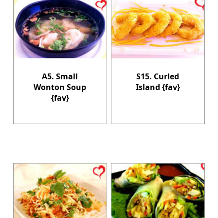
A5. Small
S15. Curled
Wonton Soup
Island {fav}
{fav}