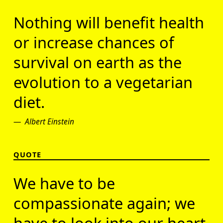
Nothing will benefit health
or increase chances of
survival on earth as the
evolution to a vegetarian
diet.
Albert Einstein
QUOTE
We have to be
compassionate again; we