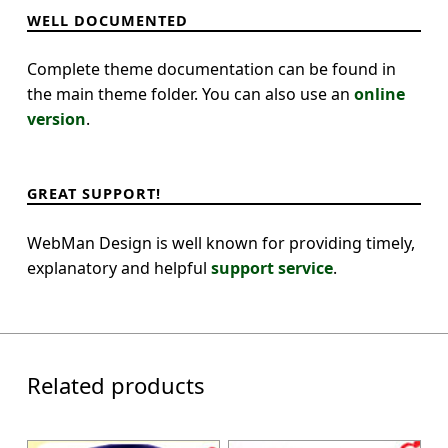
WELL DOCUMENTED
Complete theme documentation can be found in
the main theme folder. You can also use an
online
version
.
GREAT SUPPORT!
WebMan Design is well known for providing timely,
explanatory and helpful
support service
.
Related products