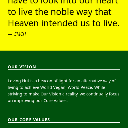
have to look into our heart
to live the noble way that
Heaven intended us to live.
SMCH
OUR VISION
Loving Hut is a beacon of light for an alternative way of
living to achieve World Vegan, World Peace. While
striving to make Our Vision a reality, we continually focus
on improving our Core Values.
OUR CORE VALUES