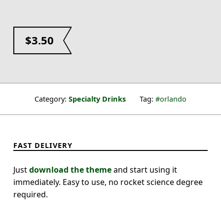
$
3.50
Category:
Specialty Drinks
Tag:
orlando
FAST DELIVERY
Just
download the theme
and start using it
immediately. Easy to use, no rocket science degree
required.