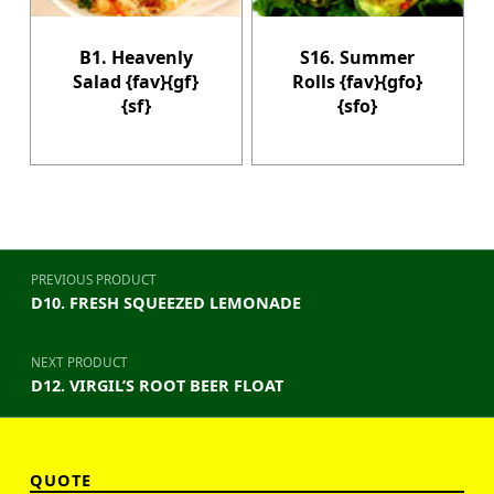
B1. Heavenly
S16. Summer
Salad {fav}{gf}
Rolls {fav}{gfo}
{sf}
{sfo}
Post navigation
PREVIOUS PRODUCT
D10. FRESH SQUEEZED LEMONADE
NEXT PRODUCT
D12. VIRGIL’S ROOT BEER FLOAT
QUOTE