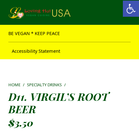
Open toolbar
Loving Hut USA Website
BE VEGAN – MAKE PEACE
BE VEGAN * KEEP PEACE
Accessibility Statement
HOME
/
SPECIALTY DRINKS
/
D11. VIRGIL’S ROOT
BEER
$
3.50