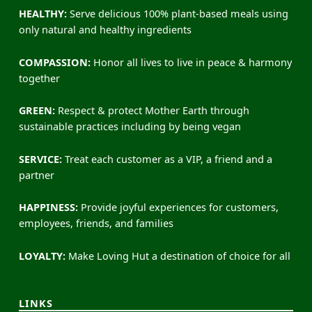
HEALTHY:
Serve delicious 100% plant-based meals using
only natural and healthy ingredients
COMPASSION:
Honor all lives to live in peace & harmony
together
GREEN:
Respect & protect Mother Earth through
sustainable practices including by being vegan
SERVICE:
Treat each customer as a VIP, a friend and a
partner
HAPPINESS:
Provide joyful experiences for customers,
employees, friends, and families
LOYALTY:
Make Loving Hut a destination of choice for all
LINKS