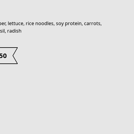
er, lettuce, rice noodles, soy protein, carrots,
sil, radish
.50