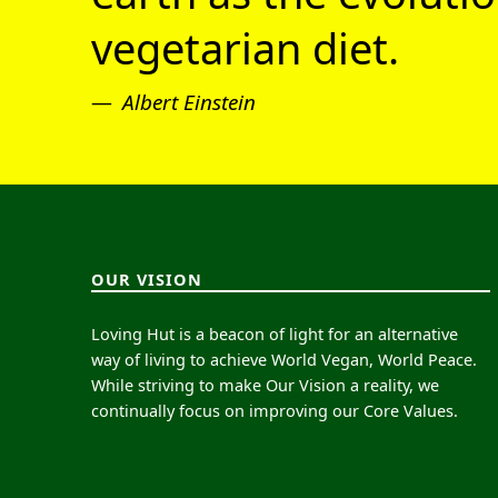
vegetarian diet.
Albert Einstein
OUR VISION
Loving Hut is a beacon of light for an alternative
way of living to achieve World Vegan, World Peace.
While striving to make Our Vision a reality, we
continually focus on improving our Core Values.