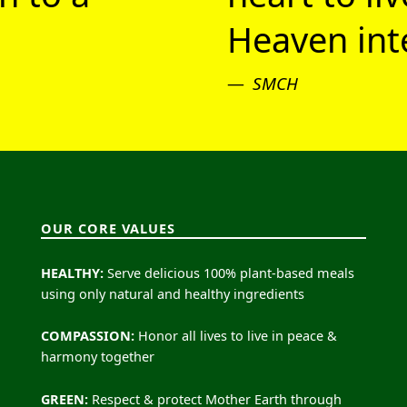
Heaven inte
SMCH
OUR CORE VALUES
HEALTHY:
Serve delicious 100% plant-based meals
using only natural and healthy ingredients
COMPASSION:
Honor all lives to live in peace &
harmony together
GREEN:
Respect & protect Mother Earth through