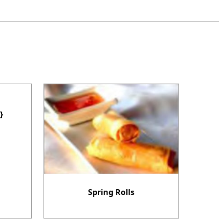
}
Spring Rolls