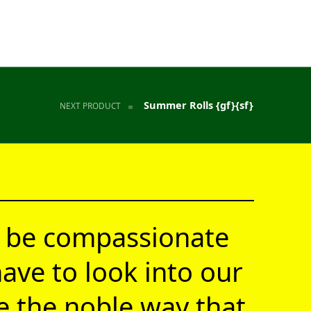
Summer Rolls {gf}{sf}
NEXT PRODUCT
 be compassionate
ave to look into our
ve the noble way that