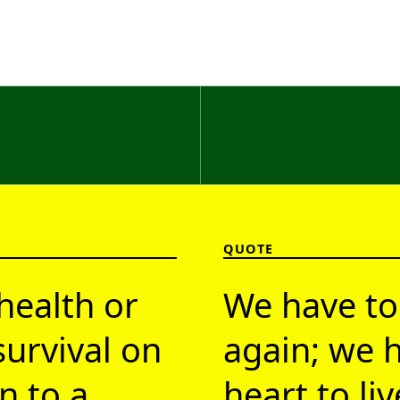
QUOTE
health or
We have to
survival on
again; we h
n to a
heart to li