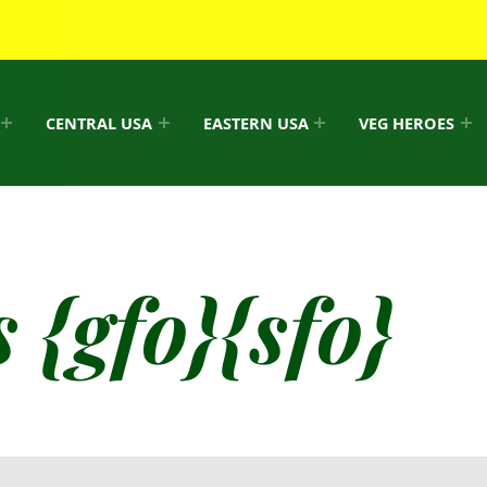
CENTRAL USA
EASTERN USA
VEG HEROES
 {gfo}{sfo}