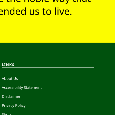
nded us to live.
LINKS
About Us
Accessibility Statement
Disclaimer
Privacy Policy
Shop