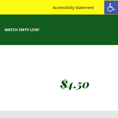
Open toolbar
Accessibility Statement
WATCH SMTV LIVE!
$
4.50