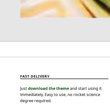
FAST DELIVERY
Just
download the theme
and start using it
immediately. Easy to use, no rocket science
degree required.