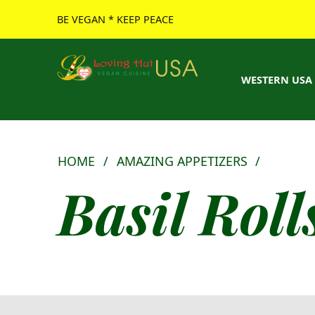
BE VEGAN * KEEP PEACE
Loving Hut USA Website
BE VEGAN – MAKE PEACE
WESTERN USA
HOME
/
AMAZING APPETIZERS
/
Basil Rolls