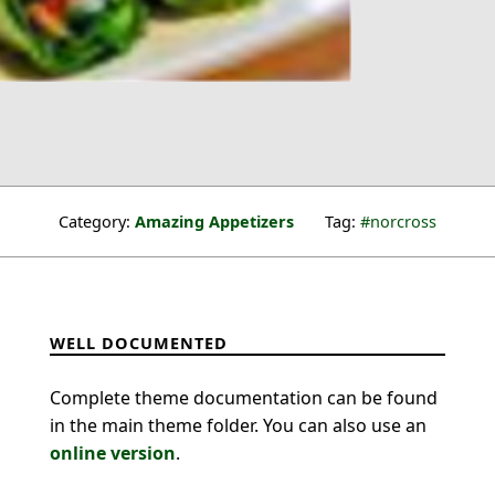
Category:
Amazing Appetizers
Tag:
norcross
WELL DOCUMENTED
Complete theme documentation can be found
in the main theme folder. You can also use an
online version
.