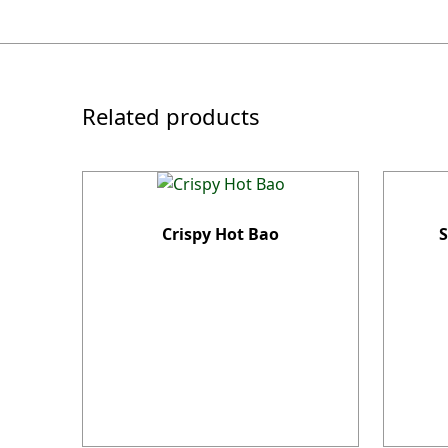
Related products
Crispy Hot Bao
S