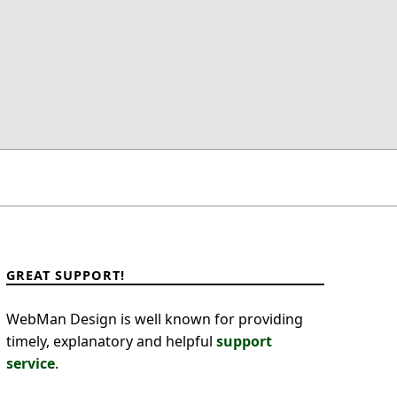
GREAT SUPPORT!
WebMan Design is well known for providing
timely, explanatory and helpful
support
service
.