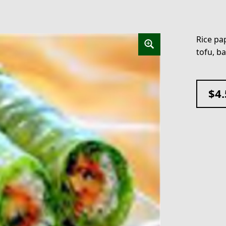
Rice pap
tofu, ba
$
4