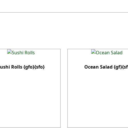
ushi Rolls {gfo}{sfo}
Ocean Salad {gf}{sf