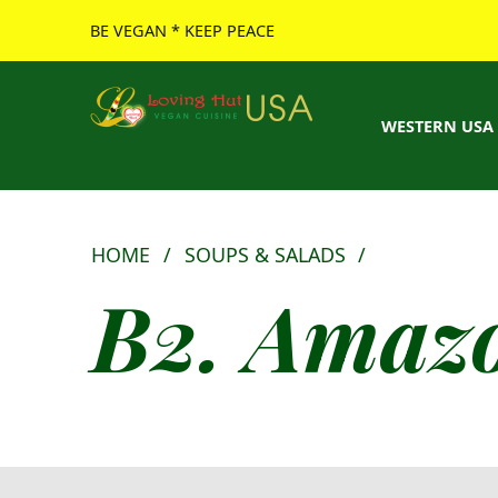
BE VEGAN * KEEP PEACE
Loving Hut USA Website
BE VEGAN – MAKE PEACE
WESTERN USA
HOME
/
SOUPS & SALADS
/
B2. Amazo