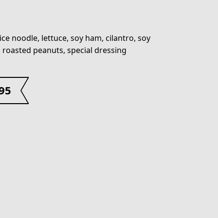
ice noodle, lettuce, soy ham, cilantro, soy
, roasted peanuts, special dressing
.95