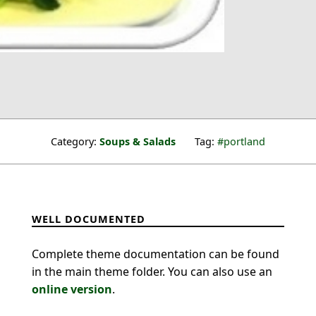
Category:
Soups & Salads
Tag:
portland
WELL DOCUMENTED
Complete theme documentation can be found
in the main theme folder. You can also use an
online version
.