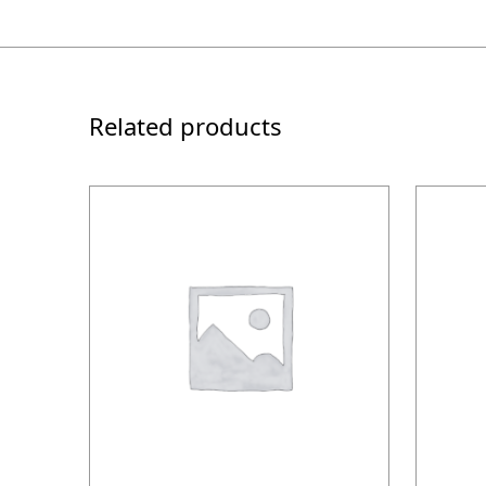
Related products