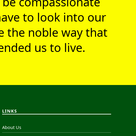
 be compassionate
ave to look into our
ve the noble way that
nded us to live.
LINKS
About Us