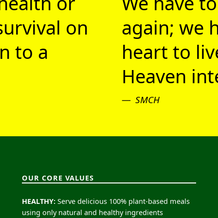
health or
We have to
survival on
again; we h
n to a
heart to li
Heaven inte
SMCH
OUR CORE VALUES
HEALTHY:
Serve delicious 100% plant-based meals
using only natural and healthy ingredients