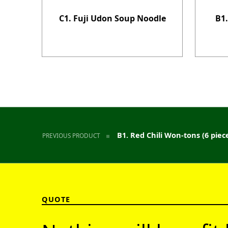
C1. Fuji Udon Soup Noodle
B1.
Post navigation
B1. Red Chili Won-tons (6 piec
PREVIOUS PRODUCT
QUOTE