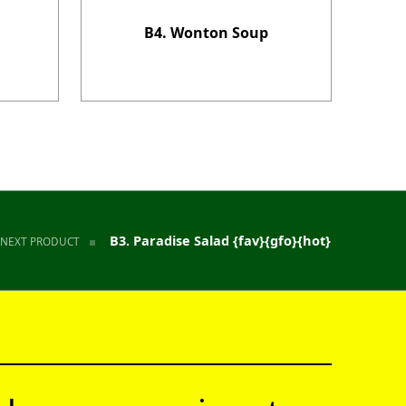
B4. Wonton Soup
B3. Paradise Salad {fav}{gfo}{hot}
NEXT PRODUCT