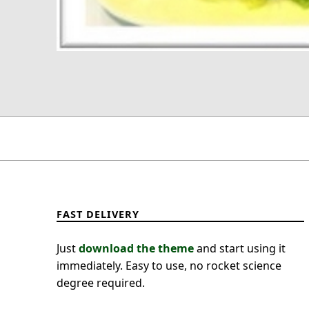
FAST DELIVERY
Just
download the theme
and start using it
immediately. Easy to use, no rocket science
degree required.