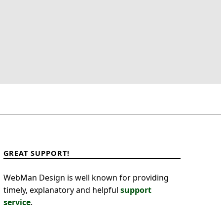
GREAT SUPPORT!
WebMan Design is well known for providing
timely, explanatory and helpful
support
service
.