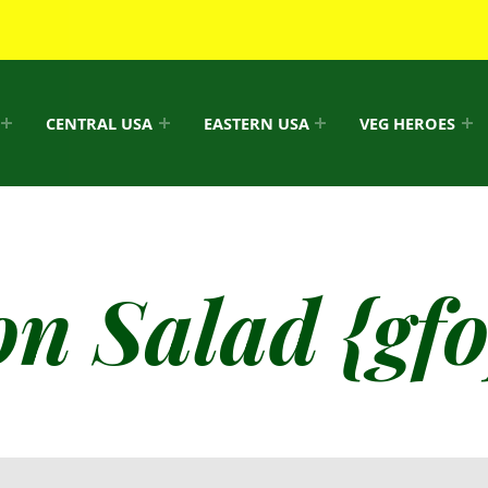
CENTRAL USA
EASTERN USA
VEG HEROES
n Salad {gfo