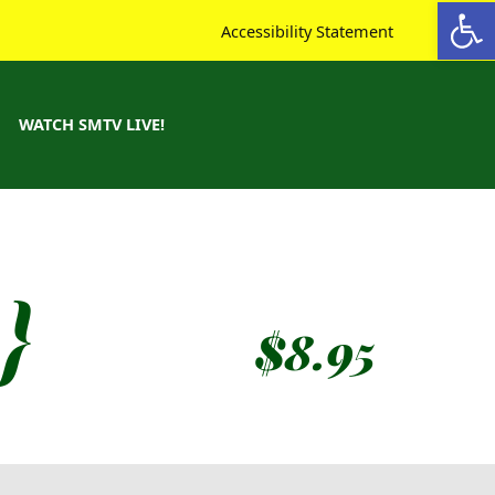
Open toolbar
Accessibility Statement
WATCH SMTV LIVE!
}
$
8.95