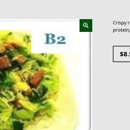
Crispy r
protein
$
8