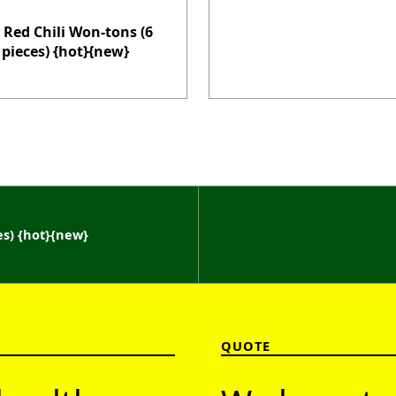
 Red Chili Won-tons (6
pieces) {hot}{new}
es) {hot}{new}
QUOTE