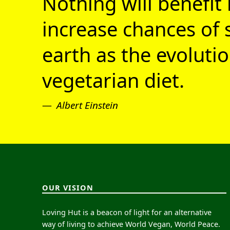
Nothing will benefit 
increase chances of 
earth as the evolutio
vegetarian diet.
Albert Einstein
OUR VISION
Loving Hut is a beacon of light for an alternative
way of living to achieve World Vegan, World Peace.