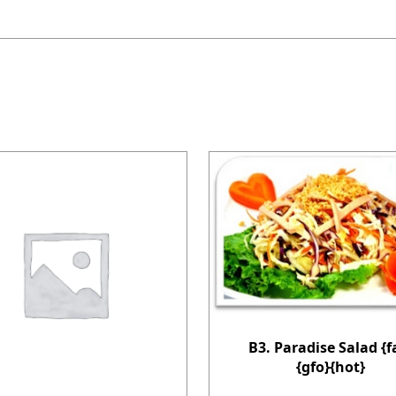
B3. Paradise Salad {f
{gfo}{hot}