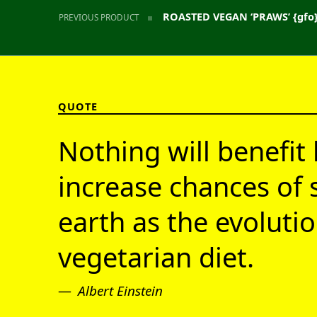
ROASTED VEGAN ‘PRAWS’ {gfo
PREVIOUS PRODUCT
QUOTE
Nothing will benefit 
increase chances of 
earth as the evolutio
vegetarian diet.
Albert Einstein