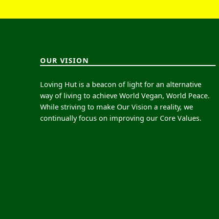
OUR VISION
Loving Hut is a beacon of light for an alternative
way of living to achieve World Vegan, World Peace.
While striving to make Our Vision a reality, we
continually focus on improving our Core Values.