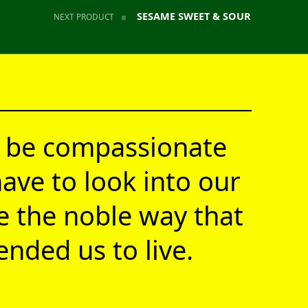
SESAME SWEET & SOUR
NEXT PRODUCT
 be compassionate
ave to look into our
ve the noble way that
nded us to live.