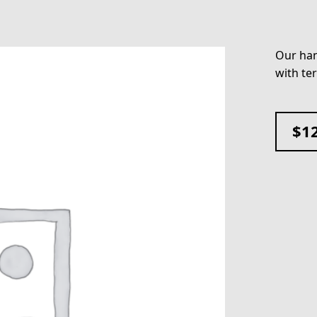
Our han
with te
$
1