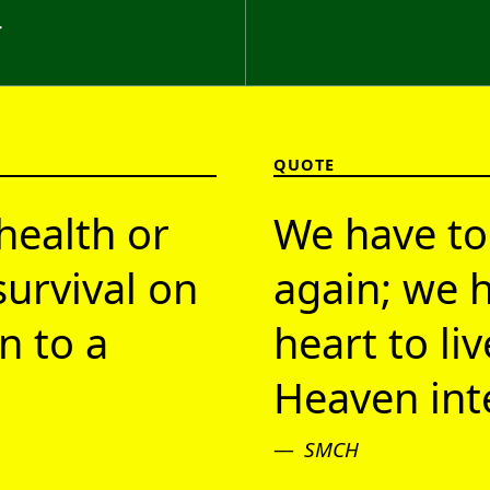
}
QUOTE
health or
We have to
survival on
again; we h
n to a
heart to li
Heaven inte
SMCH