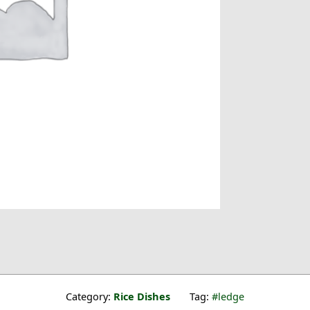
Category:
Rice Dishes
Tag:
ledge