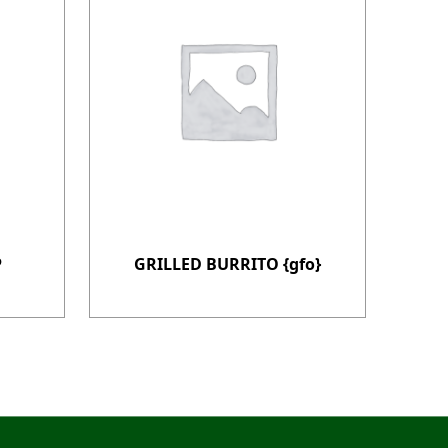
P
GRILLED BURRITO {gfo}