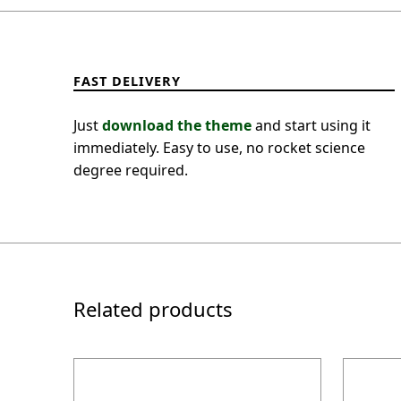
FAST DELIVERY
Just
download the theme
and start using it
immediately. Easy to use, no rocket science
degree required.
Related products