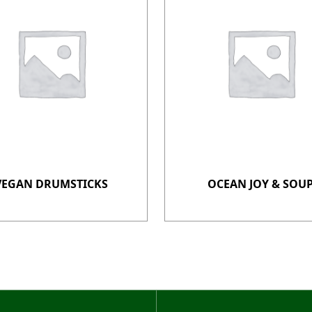
VEGAN DRUMSTICKS
OCEAN JOY & SOU