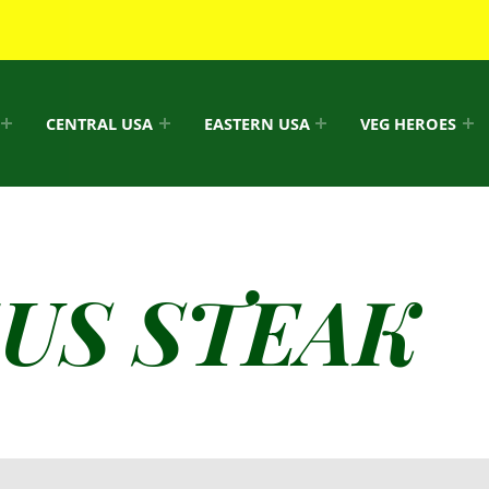
CENTRAL USA
EASTERN USA
VEG HEROES
US STEAK