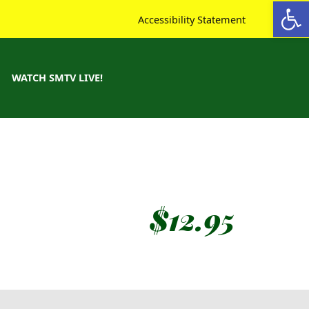
Open toolbar
Accessibility Statement
WATCH SMTV LIVE!
$
12.95