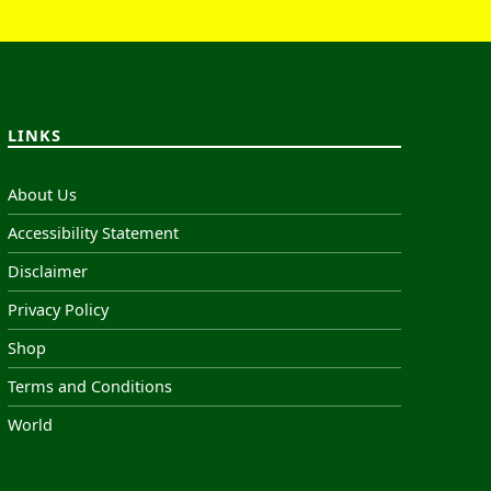
LINKS
About Us
Accessibility Statement
Disclaimer
Privacy Policy
Shop
Terms and Conditions
World