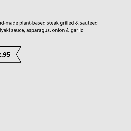
d-made plant-based steak grilled & sauteed
riyaki sauce, asparagus, onion & garlic
2.95