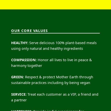
OUR CORE VALUES
HEALTHY:
Serve delicious 100% plant-based meals
using only natural and healthy ingredients
COMPASSION:
Honor all lives to live in peace &
harmony together
GREEN:
Respect & protect Mother Earth through
sustainable practices including by being vegan
SERVICE:
Treat each customer as a VIP, a friend and
a partner