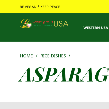
BE VEGAN * KEEP PEACE
Loving Hut USA Website
BE VEGAN – MAKE PEACE
WESTERN USA
HOME
/
RICE DISHES
/
ASPARAG