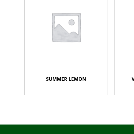
SUMMER LEMON
Post navigation