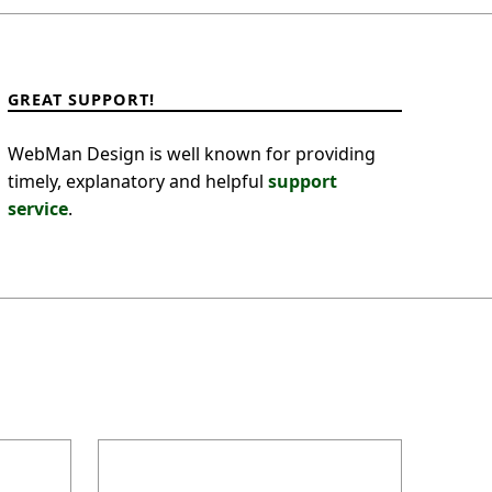
GREAT SUPPORT!
WebMan Design is well known for providing
timely, explanatory and helpful
support
service
.