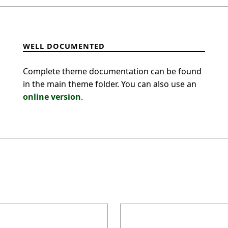
WELL DOCUMENTED
Complete theme documentation can be found
in the main theme folder. You can also use an
online version
.