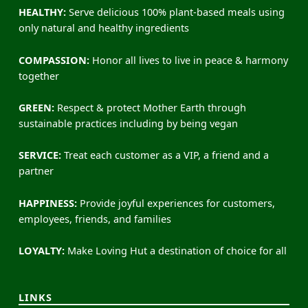
HEALTHY:
Serve delicious 100% plant-based meals using
only natural and healthy ingredients
COMPASSION:
Honor all lives to live in peace & harmony
together
GREEN:
Respect & protect Mother Earth through
sustainable practices including by being vegan
SERVICE:
Treat each customer as a VIP, a friend and a
partner
HAPPINESS:
Provide joyful experiences for customers,
employees, friends, and families
LOYALTY:
Make Loving Hut a destination of choice for all
LINKS