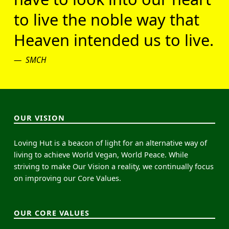
to live the noble way that
Heaven intended us to live.
SMCH
OUR VISION
Loving Hut is a beacon of light for an alternative way of
living to achieve World Vegan, World Peace. While
striving to make Our Vision a reality, we continually focus
on improving our Core Values.
OUR CORE VALUES