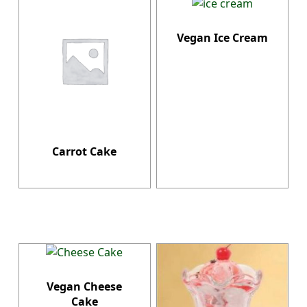
Vegan Ice Cream
Carrot Cake
Vegan Cheese
Cake