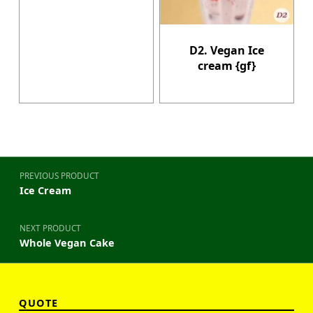
D2. Vegan Ice
cream {gf}
Post navigation
PREVIOUS PRODUCT
Ice Cream
NEXT PRODUCT
Whole Vegan Cake
QUOTE