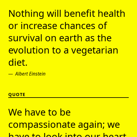
Nothing will benefit health
or increase chances of
survival on earth as the
evolution to a vegetarian
diet.
Albert Einstein
QUOTE
We have to be
compassionate again; we
have to look into our heart