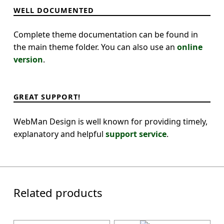
WELL DOCUMENTED
Complete theme documentation can be found in
the main theme folder. You can also use an
online
version
.
GREAT SUPPORT!
WebMan Design is well known for providing timely,
explanatory and helpful
support service
.
Related products