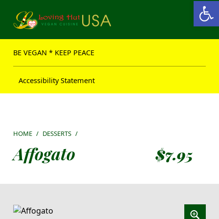
Open toolbar
Loving Hut USA Website
BE VEGAN – MAKE PEACE
BE VEGAN * KEEP PEACE
Accessibility Statement
HOME
/
DESSERTS
/
Affogato
$
7.95