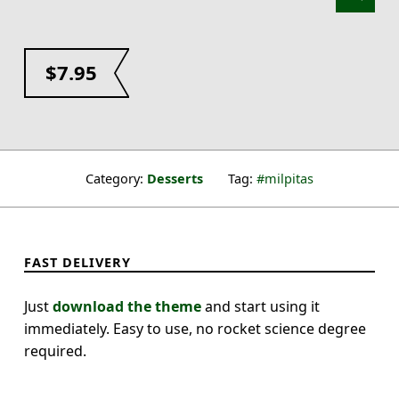
$
7.95
Category:
Desserts
Tag:
milpitas
FAST DELIVERY
Just
download the theme
and start using it
immediately. Easy to use, no rocket science degree
required.