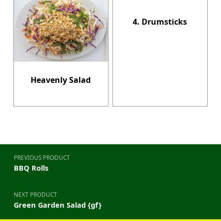
4. Drumsticks
Heavenly Salad
Post navigation
PREVIOUS PRODUCT
BBQ Rolls
NEXT PRODUCT
Green Garden Salad {gf}