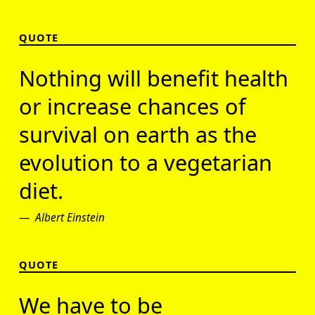
QUOTE
Nothing will benefit health
or increase chances of
survival on earth as the
evolution to a vegetarian
diet.
Albert Einstein
QUOTE
We have to be