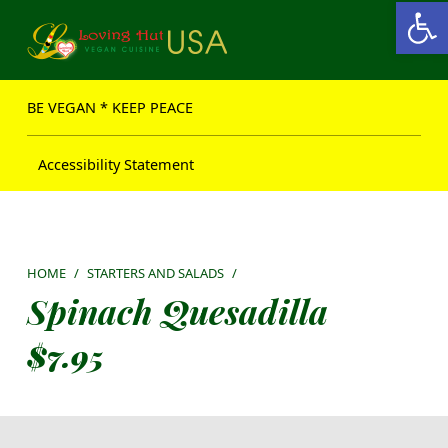
Open toolbar
Loving Hut USA Website
BE VEGAN – MAKE PEACE
BE VEGAN * KEEP PEACE
Accessibility Statement
HOME
/
STARTERS AND SALADS
/
Spinach Quesadilla
$
7.95