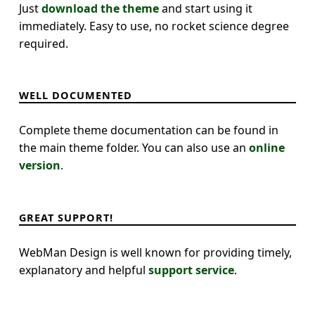
Just
download the theme
and start using it
immediately. Easy to use, no rocket science degree
required.
WELL DOCUMENTED
Complete theme documentation can be found in
the main theme folder. You can also use an
online
version
.
GREAT SUPPORT!
WebMan Design is well known for providing timely,
explanatory and helpful
support service
.