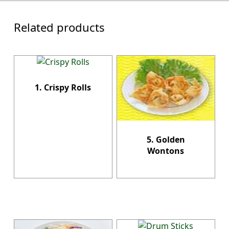
Related products
1. Crispy Rolls
5. Golden
Wontons