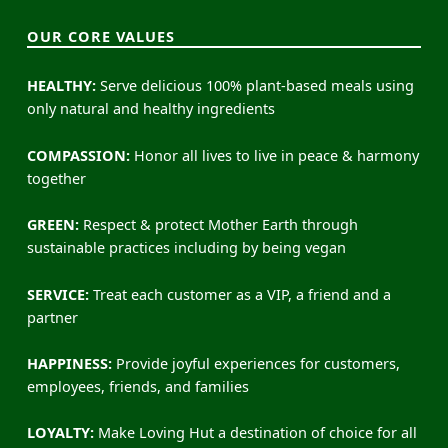
OUR CORE VALUES
HEALTHY:
Serve delicious 100% plant-based meals using
only natural and healthy ingredients
COMPASSION:
Honor all lives to live in peace & harmony
together
GREEN:
Respect & protect Mother Earth through
sustainable practices including by being vegan
SERVICE:
Treat each customer as a VIP, a friend and a
partner
HAPPINESS:
Provide joyful experiences for customers,
employees, friends, and families
LOYALTY:
Make Loving Hut a destination of choice for all