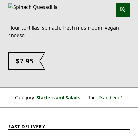
Flour tortillas, spinach, fresh mushroom, vegan
cheese
$
7.95
Category:
Starters and Salads
Tag:
sandiego1
FAST DELIVERY