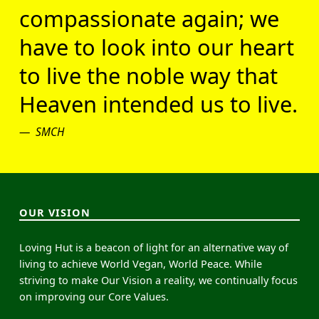
compassionate again; we
have to look into our heart
to live the noble way that
Heaven intended us to live.
SMCH
OUR VISION
Loving Hut is a beacon of light for an alternative way of
living to achieve World Vegan, World Peace. While
striving to make Our Vision a reality, we continually focus
on improving our Core Values.