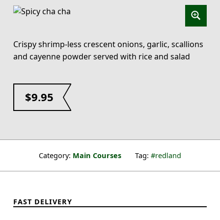
Crispy shrimp-less crescent onions, garlic, scallions
and cayenne powder served with rice and salad
$
9.95
Category:
Main Courses
Tag:
redland
FAST DELIVERY