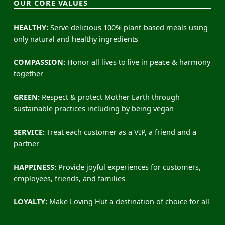
OUR CORE VALUES
HEALTHY:
Serve delicious 100% plant-based meals using
only natural and healthy ingredients
COMPASSION:
Honor all lives to live in peace & harmony
together
GREEN:
Respect & protect Mother Earth through
sustainable practices including by being vegan
SERVICE:
Treat each customer as a VIP, a friend and a
partner
HAPPINESS:
Provide joyful experiences for customers,
employees, friends, and families
LOYALTY:
Make Loving Hut a destination of choice for all