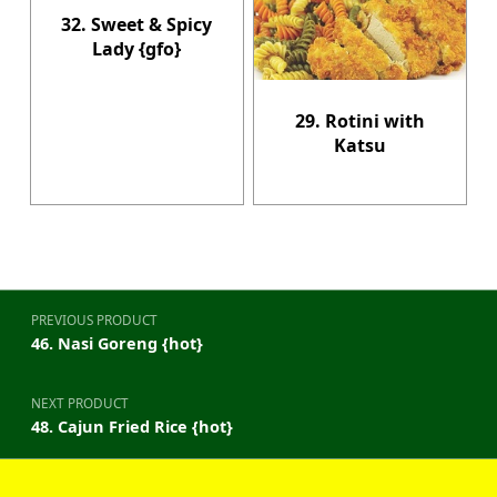
32. Sweet & Spicy
Lady {gfo}
29. Rotini with
Katsu
Post navigation
PREVIOUS PRODUCT
46. Nasi Goreng {hot}
NEXT PRODUCT
48. Cajun Fried Rice {hot}