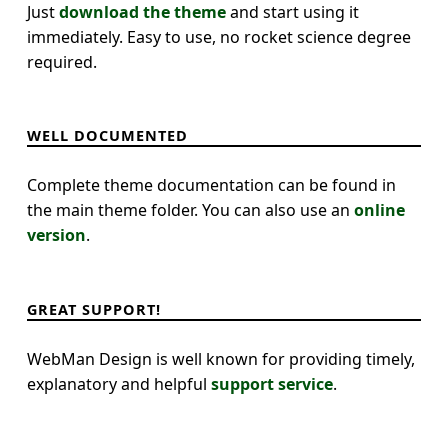
Just
download the theme
and start using it
immediately. Easy to use, no rocket science degree
required.
WELL DOCUMENTED
Complete theme documentation can be found in
the main theme folder. You can also use an
online
version
.
GREAT SUPPORT!
WebMan Design is well known for providing timely,
explanatory and helpful
support service
.