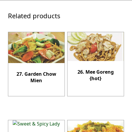
Related products
26. Mee Goreng
27. Garden Chow
{hot}
Mien