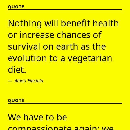
QUOTE
Nothing will benefit health
or increase chances of
survival on earth as the
evolution to a vegetarian
diet.
Albert Einstein
QUOTE
We have to be
compassionate again; we