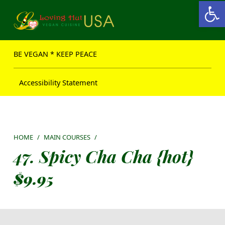
Open toolbar
Loving Hut USA Website
BE VEGAN – MAKE PEACE
BE VEGAN * KEEP PEACE
Accessibility Statement
HOME
/
MAIN COURSES
/
47. Spicy Cha Cha {hot}
$
9.95