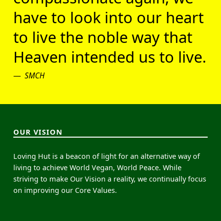
have to look into our heart
to live the noble way that
Heaven intended us to live.
SMCH
OUR VISION
Loving Hut is a beacon of light for an alternative way of
living to achieve World Vegan, World Peace. While
striving to make Our Vision a reality, we continually focus
on improving our Core Values.