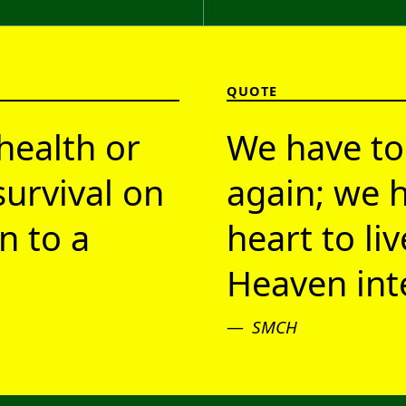
QUOTE
health or
We have to
survival on
again; we h
n to a
heart to li
Heaven inte
SMCH