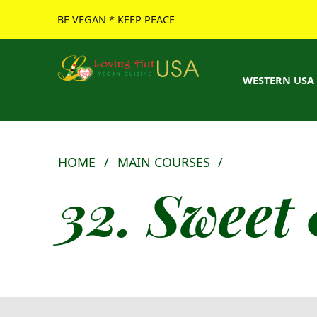
BE VEGAN * KEEP PEACE
Loving Hut USA Website
BE VEGAN – MAKE PEACE
WESTERN USA
HOME
/
MAIN COURSES
/
32. Sweet 