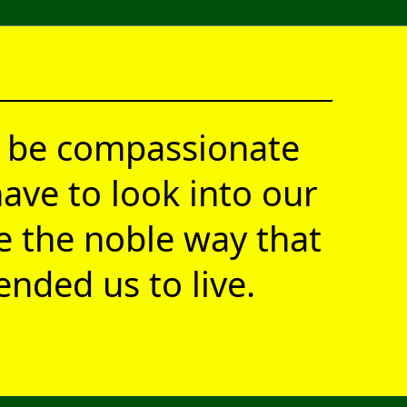
 be compassionate
ave to look into our
ve the noble way that
nded us to live.