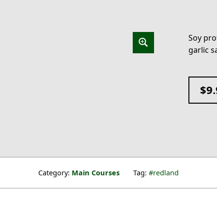
Soy pro
garlic 
$
9
Category:
Main Courses
Tag:
redland