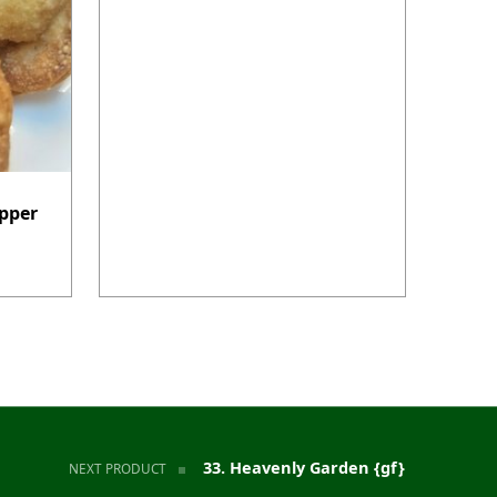
pper
33. Heavenly Garden {gf}
NEXT PRODUCT