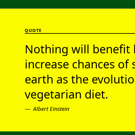
QUOTE
Nothing will benefit 
increase chances of 
earth as the evolutio
vegetarian diet.
Albert Einstein