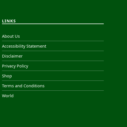
LINKS
About Us
Accessibility Statement
Disclaimer
Privacy Policy
Shop
Terms and Conditions
World