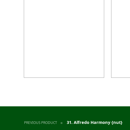
Post navigation
31. Alfredo Harmony {nut}
PREVIOUS PRODUCT