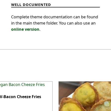
WELL DOCUMENTED
Complete theme documentation can be found
in the main theme folder. You can also use an
online version
.
 V-Bacon Cheeze Fries