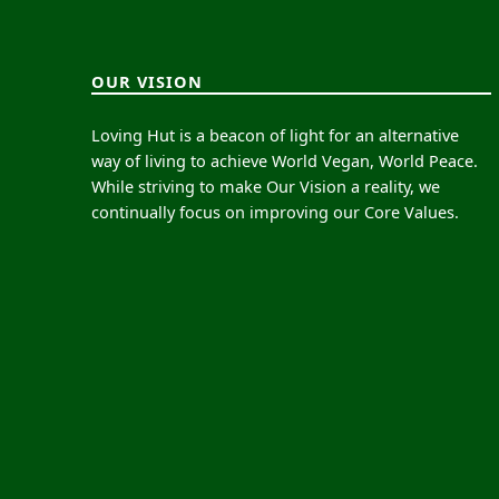
OUR VISION
Loving Hut is a beacon of light for an alternative
way of living to achieve World Vegan, World Peace.
While striving to make Our Vision a reality, we
continually focus on improving our Core Values.