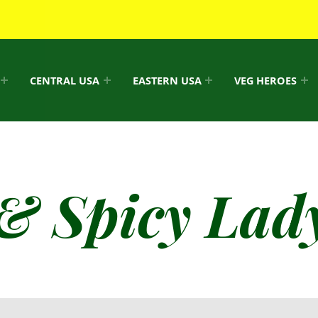
CENTRAL USA
EASTERN USA
VEG HEROES
& Spicy Lady