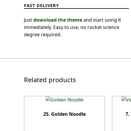
FAST DELIVERY
Just
download the theme
and start using it
immediately. Easy to use, no rocket science
degree required.
Related products
25. Golden Noodle
7.