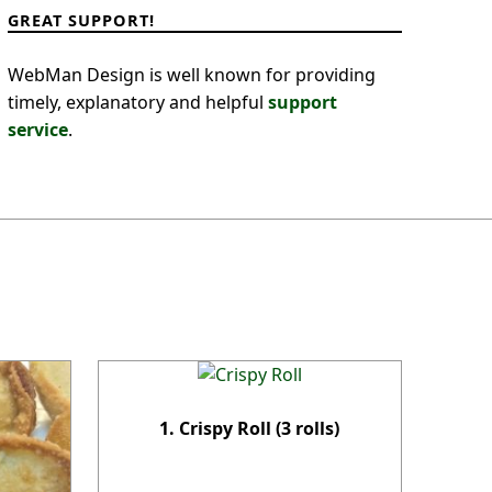
GREAT SUPPORT!
WebMan Design is well known for providing
timely, explanatory and helpful
support
service
.
1. Crispy Roll (3 rolls)