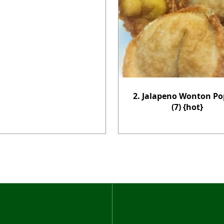
2. Jalapeno Wonton Po
(7) {hot}