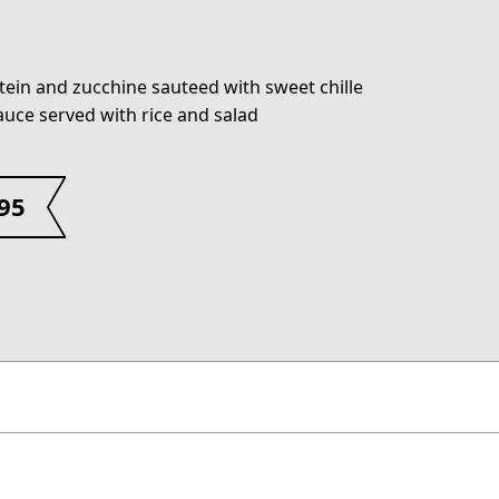
tein and zucchine sauteed with sweet chille
sauce served with rice and salad
.95