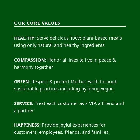
OUR CORE VALUES
HEALTHY:
Serve delicious 100% plant-based meals
using only natural and healthy ingredients
COMPASSION:
Honor all lives to live in peace &
harmony together
GREEN:
Respect & protect Mother Earth through
sustainable practices including by being vegan
SERVICE:
Treat each customer as a VIP, a friend and
a partner
HAPPINESS:
Provide joyful experiences for
customers, employees, friends, and families