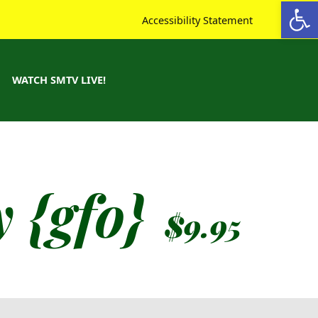
Open toolbar
Accessibility Statement
WATCH SMTV LIVE!
 {gfo}
$
9.95