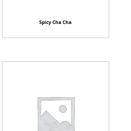
Spicy Cha Cha