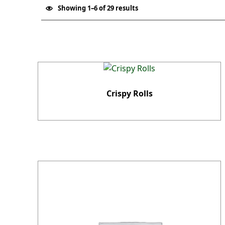
Showing 1–6 of 29 results
List of products
Crispy Rolls