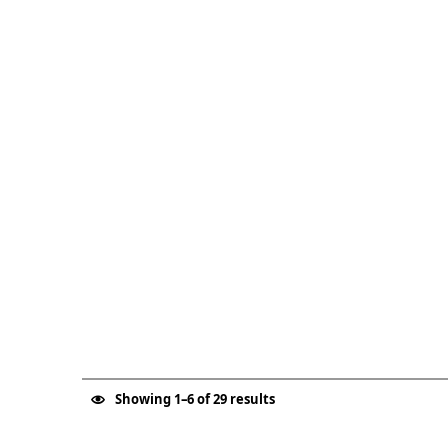
Showing 1–6 of 29 results