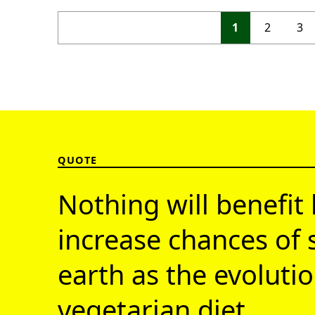
1
2
3
QUOTE
Nothing will benefit 
increase chances of 
earth as the evolutio
vegetarian diet.