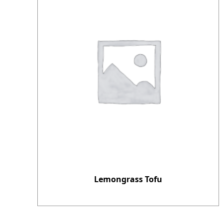
Lemongrass Tofu