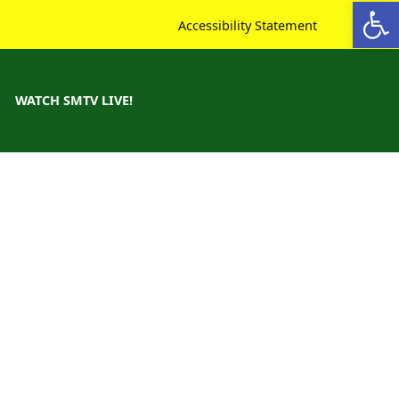
Open toolbar
Accessibility Statement
WATCH SMTV LIVE!