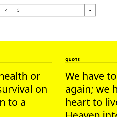
Next page
4
5
»
QUOTE
health or
We have to
survival on
again; we h
n to a
heart to li
Heaven inte