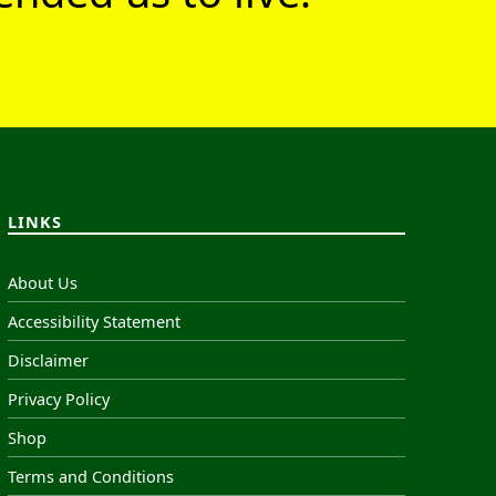
LINKS
About Us
Accessibility Statement
Disclaimer
Privacy Policy
Shop
Terms and Conditions