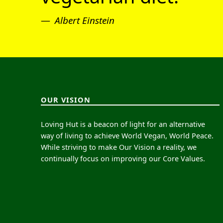
Albert Einstein
OUR VISION
Loving Hut is a beacon of light for an alternative
way of living to achieve World Vegan, World Peace.
While striving to make Our Vision a reality, we
continually focus on improving our Core Values.