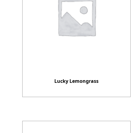
Lucky Lemongrass