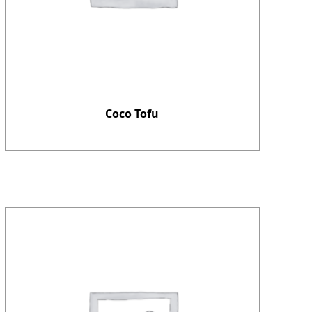
Coco Tofu