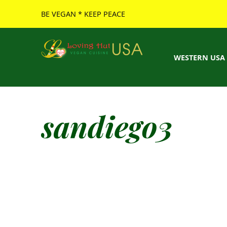
BE VEGAN * KEEP PEACE
Loving Hut USA Website
BE VEGAN – MAKE PEACE
WESTERN USA
sandiego3