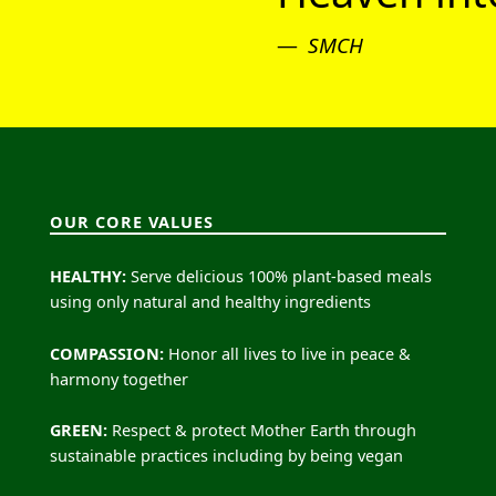
SMCH
OUR CORE VALUES
HEALTHY:
Serve delicious 100% plant-based meals
using only natural and healthy ingredients
COMPASSION:
Honor all lives to live in peace &
harmony together
GREEN:
Respect & protect Mother Earth through
sustainable practices including by being vegan