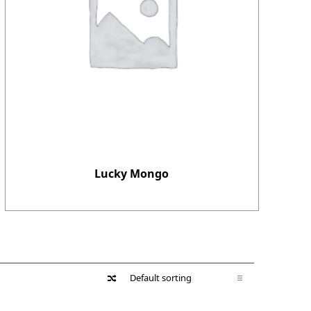
Lucky Mongo