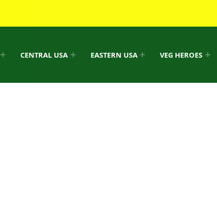
CENTRAL USA
EASTERN USA
VEG HEROES