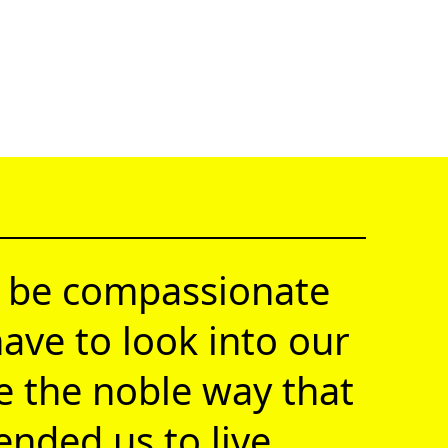
 be compassionate
ave to look into our
ve the noble way that
nded us to live.