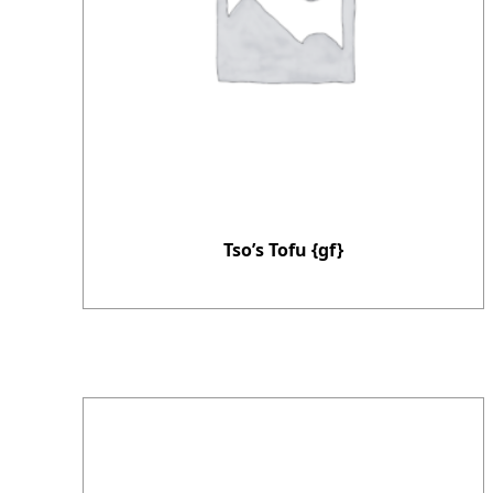
Tso’s Tofu {gf}