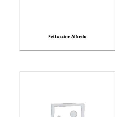
Fettuccine Alfredo