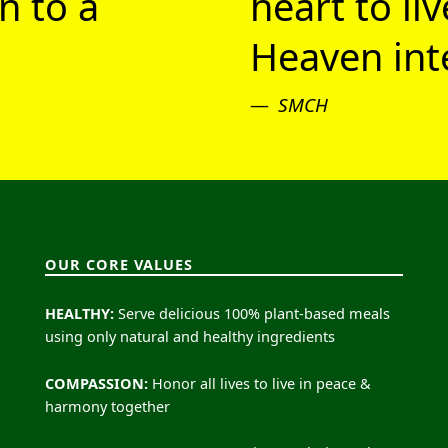
n to a
heart to li
Heaven inte
SMCH
OUR CORE VALUES
HEALTHY:
Serve delicious 100% plant-based meals
using only natural and healthy ingredients
COMPASSION:
Honor all lives to live in peace &
harmony together