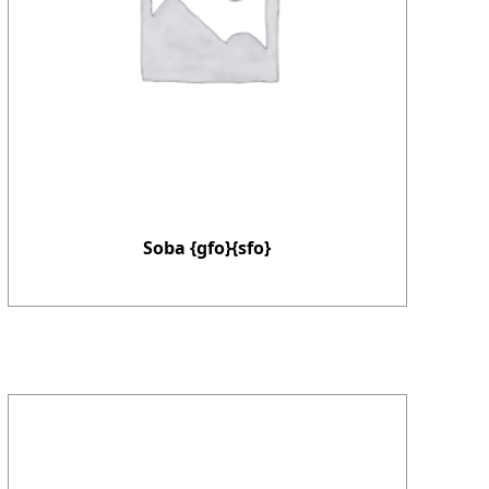
Soba {gfo}{sfo}