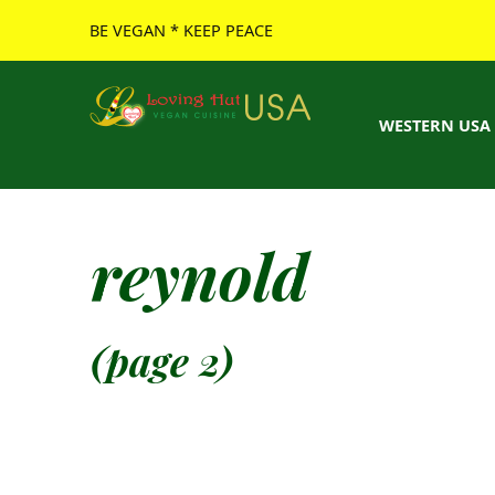
BE VEGAN * KEEP PEACE
Loving Hut USA Website
BE VEGAN – MAKE PEACE
WESTERN USA
reynold
(page 2)