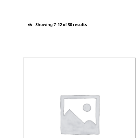
Showing 7–12 of 30 results
List of products