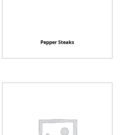
Pepper Steaks