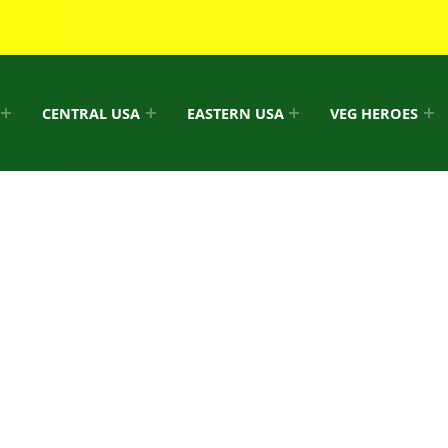
CENTRAL USA
EASTERN USA
VEG HEROES