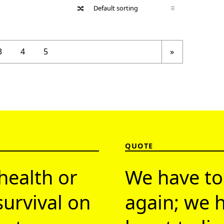
Next page
3
4
5
»
QUOTE
health or
We have to
survival on
again; we h