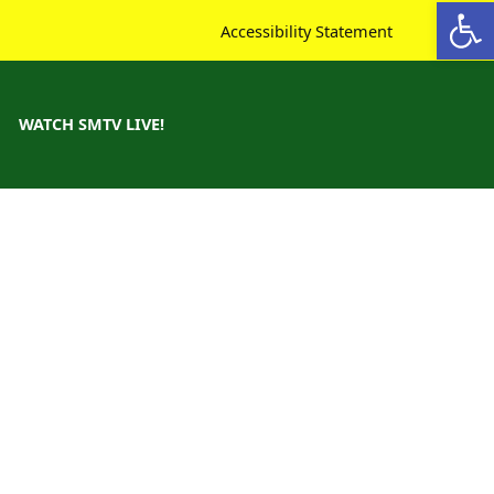
Open toolbar
Accessibility Statement
WATCH SMTV LIVE!