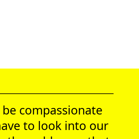
 be compassionate
ave to look into our