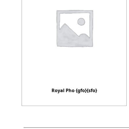
Royal Pho {gfo}{sfo}