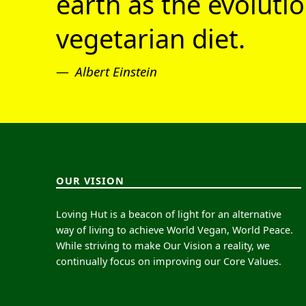
earth as the evolutio
vegetarian diet.
Albert Einstein
OUR VISION
Loving Hut is a beacon of light for an alternative
way of living to achieve World Vegan, World Peace.
While striving to make Our Vision a reality, we
continually focus on improving our Core Values.