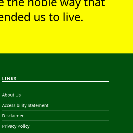
ve the noble way that
nded us to live.
LINKS
About Us
Accessibility Statement
Disclaimer
Privacy Policy