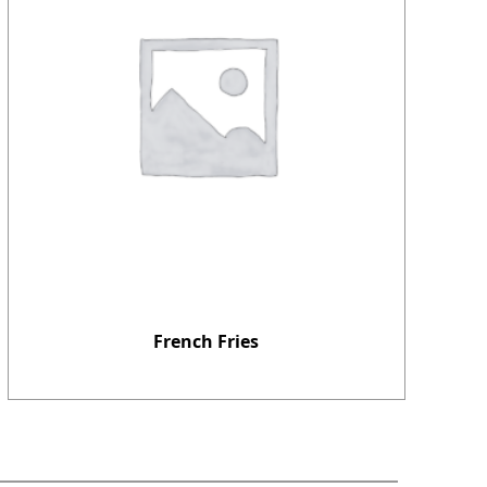
French Fries