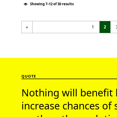
Showing 7–12 of 30 results
Previous page
«
1
2
QUOTE
Nothing will benefit 
increase chances of 